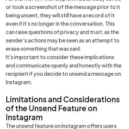
or took a screenshot of the message prior to it
being unsent, they will still have a record of it
even if it’s no longer in the conversation. This
can raise questions of privacy and trust, as the
sender’s actions may be seen as an attempt to
erase something that was said.
It’s important to consider these implications
and communicate openly and honestly with the
recipient if you decide to unsend a message on
Instagram.
Limitations and Considerations
of the Unsend Feature on
Instagram
The unsend feature on Instagram offers users