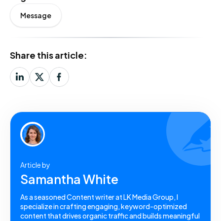
Message
Share this article:
Article by
Samantha White
As a seasoned Content writer at LK Media Group, I
specialize in crafting engaging, keyword-optimized
content that drives organic traffic and builds meaningful