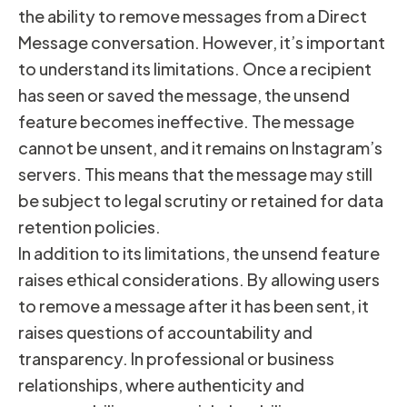
the ability to remove messages from a Direct
Message conversation. However, it’s important
to understand its limitations. Once a recipient
has seen or saved the message, the unsend
feature becomes ineffective. The message
cannot be unsent, and it remains on Instagram’s
servers. This means that the message may still
be subject to legal scrutiny or retained for data
retention policies.
In addition to its limitations, the unsend feature
raises ethical considerations. By allowing users
to remove a message after it has been sent, it
raises questions of accountability and
transparency. In professional or business
relationships, where authenticity and