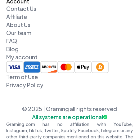
Account
Contact Us
Affiliate
About Us
Our team
FAQ
Blog
My account
Term of Use
Privacy Policy
© 2025 | Graming all rights reserved
All systems are operational
Graming.com has no affiliation with YouTube,
Instagram,TikTok, Twitter, Spotify, Facebook,Telegram or any
other third-party companies mentioned on this website. The