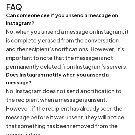
FAQ
Can someone see if you unsend a message on
Instagram?
No, when you unsend a message on Instagram, it
is completely erased from the conversation
and the recipient’s notifications. However, it’s
important to note that the message is not
permanently deleted from Instagram’s servers.
Does Instagram notify when you unsend a
message?
No, Instagram does not send a notification to
the recipient when a message is unsent.
However, if the recipient has already seen the
message before it was unsent, they will notice
that something has been removed from the
conversation.