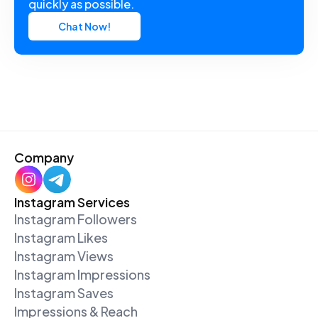
quickly as possible.
Chat Now!
Company
Instagram Services
Instagram Followers
Instagram Likes
Instagram Views
Instagram Impressions
Instagram Saves
Impressions & Reach