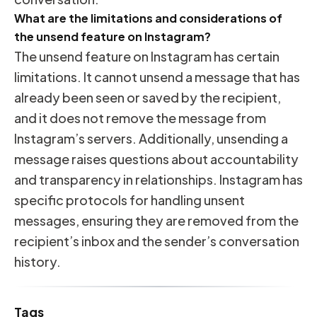
What are the limitations and considerations of
the unsend feature on Instagram?
The unsend feature on Instagram has certain
limitations. It cannot unsend a message that has
already been seen or saved by the recipient,
and it does not remove the message from
Instagram’s servers. Additionally, unsending a
message raises questions about accountability
and transparency in relationships. Instagram has
specific protocols for handling unsent
messages, ensuring they are removed from the
recipient’s inbox and the sender’s conversation
history.
Tags