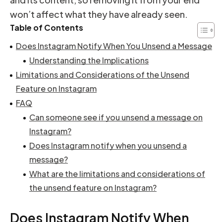
won’t affect what they have already seen.
Table of Contents
Does Instagram Notify When You Unsend a Message
Understanding the Implications
Limitations and Considerations of the Unsend
Feature on Instagram
FAQ
Can someone see if you unsend a message on
Instagram?
Does Instagram notify when you unsend a
message?
What are the limitations and considerations of
the unsend feature on Instagram?
Does Instagram Notify When