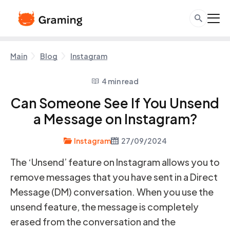
Main
Blog
Instagram
4 min read
Can Someone See If You Unsend
a Message on Instagram?
Instagram
27/09/2024
The ‘Unsend’ feature on Instagram allows you to
remove messages that you have sent in a Direct
Message (DM) conversation. When you use the
unsend feature, the message is completely
erased from the conversation and the