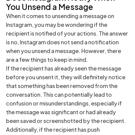
You Unsend a Message
When it comes to unsending a message on
Instagram, you may be wondering if the
recipient is notified of your actions. The answer
is no, Instagram does not send a notification
when you unsend a message. However, there
are a few things to keep in mind.
If the recipient has already seen the message
before you unsent it, they will definitely notice
that something has been removed from the
conversation. This can potentially lead to
confusion or misunderstandings, especially if
the message was significant or had already
been saved or screenshotted by the recipient.
Additionally, if the recipient has push