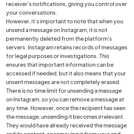
receiver’s notifications, giving you control over
your conversations.
However, it’s important to note that when you
unsend a message on Instagram, it is not
permanently deleted from the platform’s
servers. Instagram retains records of messages
for legal purposes or investigations. This
ensures that important information can be
accessed if needed, but it also means that your
unsent messages are not completely erased.
There is no time limit for unsending a message
on Instagram, so you can remove a message at
any time. However, once the recipient has seen
the message, unsending it becomes irrelevant.
They would have already received the message
and its content, so removing it from your end