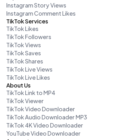
Instagram Story Views
Instagram Comment Likes
TikTok Services
TikTok Likes
TikTok Followers
TikTok Views
TikTok Saves
TikTok Shares
TikTok Live Views
TikTok Live Likes
About Us
TikTok Link to MP4
TikTok Viewer
TikTok Video Downloader
TikTok Audio Downloader MP3
TikTok 4K Video Downloader
YouTube Video Downloader