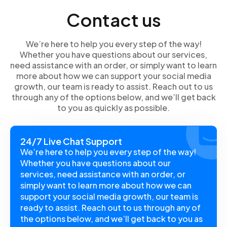
specific message and keep the conversation flowing.
Contact us
In this guide, we’ll walk you through the steps so you
can navigate the reply options with ease.
We’re here to help you every step of the way!
Whether you have questions about our services,
need assistance with an order, or simply want to learn
more about how we can support your social media
growth, our team is ready to assist. Reach out to us
through any of the options below, and we’ll get back
to you as quickly as possible.
24/7 Live Chat Support
We’re here to help you every step of the way!
Whether you have questions about our
services, need assistance with an order, or
simply want to learn more about how we can
support your social media growth, our team is
ready to assist. Reach out to us through any of
the options below, and we’ll get back to you as