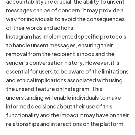
accountability are crucial, the ability to unsent
messages can be of concern. It may provide a
way for individuals to avoid the consequences
of their words and actions.
Instagram has implemented specific protocols
to handle unsent messages, ensuring their
removal from the recipient’s inbox and the
sender’s conversation history. However, it is
essential for users to be aware of the limitations
and ethical implications associated with using
the unsend feature on Instagram. This
understanding will enable individuals to make
informed decisions about their use of this
functionality and the impact it may have on their
relationships and interactions on the platform.