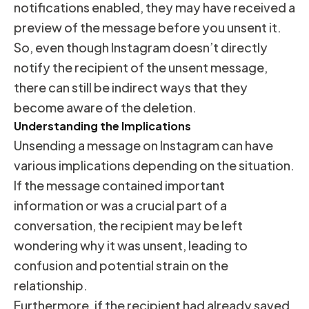
notifications enabled, they may have received a
preview of the message before you unsent it.
So, even though Instagram doesn’t directly
notify the recipient of the unsent message,
there can still be indirect ways that they
become aware of the deletion.
Understanding the Implications
Unsending a message on Instagram can have
various implications depending on the situation.
If the message contained important
information or was a crucial part of a
conversation, the recipient may be left
wondering why it was unsent, leading to
confusion and potential strain on the
relationship.
Furthermore, if the recipient had already saved