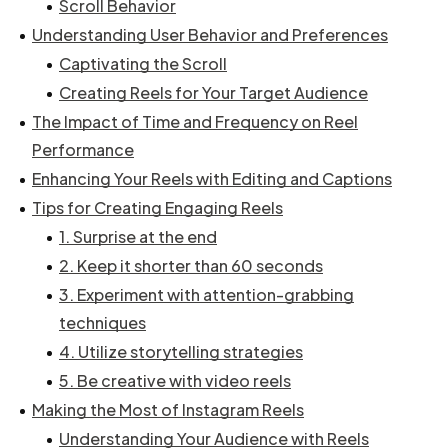
Scroll Behavior
Understanding User Behavior and Preferences
Captivating the Scroll
Creating Reels for Your Target Audience
The Impact of Time and Frequency on Reel
Performance
Enhancing Your Reels with Editing and Captions
Tips for Creating Engaging Reels
1. Surprise at the end
2. Keep it shorter than 60 seconds
3. Experiment with attention-grabbing
techniques
4. Utilize storytelling strategies
5. Be creative with video reels
Making the Most of Instagram Reels
Understanding Your Audience with Reels