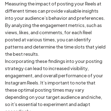
Measuring the impact of posting your Reels at
different times can provide valuable insights
into your audience’s behavior and preferences.
By analyzing the engagement metrics, such as
views, likes, and comments, for each Reel
posted at various times, you can identify
patterns and determine the time slots that yield
the best results.
Incorporating these findings into your posting
strategy can lead to increased visibility,
engagement, and overall performance of your
Instagram Reels. It’s important to note that
these optimal posting times may vary
depending on your target audience and niche,
so it’s essential to experiment and adapt