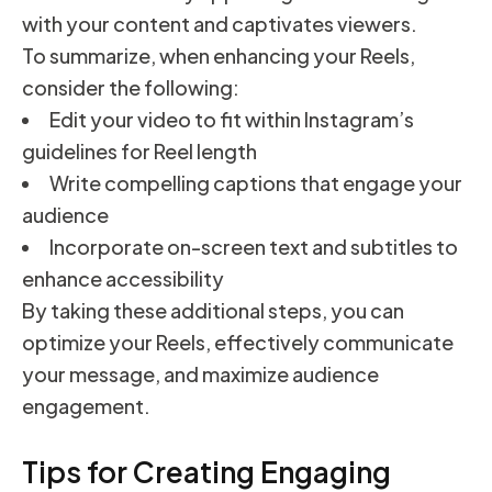
with your content and captivates viewers.
To summarize, when enhancing your Reels,
consider the following:
Edit your video to fit within Instagram’s
guidelines for Reel length
Write compelling captions that engage your
audience
Incorporate on-screen text and subtitles to
enhance accessibility
By taking these additional steps, you can
optimize your Reels, effectively communicate
your message, and maximize audience
engagement.
Tips for Creating Engaging