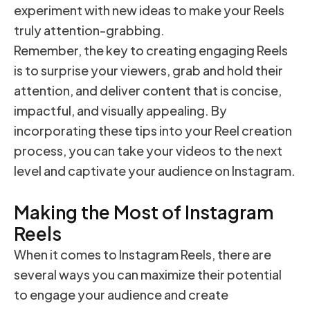
experiment with new ideas to make your Reels
truly attention-grabbing.
Remember, the key to creating engaging Reels
is to surprise your viewers, grab and hold their
attention, and deliver content that is concise,
impactful, and visually appealing. By
incorporating these tips into your Reel creation
process, you can take your videos to the next
level and captivate your audience on Instagram.
Making the Most of Instagram
Reels
When it comes to Instagram Reels, there are
several ways you can maximize their potential
to engage your audience and create