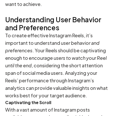
want to achieve.
Understanding User Behavior
and Preferences
To create effective Instagram Reels, it’s
important to understand
user behavior and
preferences
. Your Reels should be captivating
enough to
encourage users to watch your Reel
until the end
, considering the short attention
span of social media users. Analyzing your
Reels’ performance through Instagram’s
analytics can provide valuable insights on what
works best for your target audience.
Captivating the Scroll
With a vast amount of Instagram posts