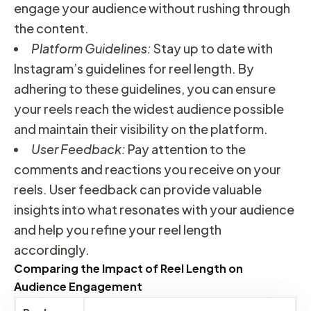
engage your audience without rushing through
the content.
Platform Guidelines:
Stay up to date with
Instagram’s guidelines for reel length. By
adhering to these guidelines, you can ensure
your reels reach the widest audience possible
and maintain their visibility on the platform.
User Feedback:
Pay attention to the
comments and reactions you receive on your
reels. User feedback can provide valuable
insights into what resonates with your audience
and help you refine your reel length
accordingly.
Comparing the Impact of Reel Length on
Audience Engagement