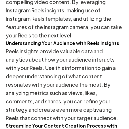
compelling video content. By leveraging
Instagram Reels insights, making use of
Instagram Reels templates, and utilizing the
features of the Instagram camera, you can take
your Reels to the next level.
Understanding Your Audience with Reels Insights
Reels insights provide valuable data and
analytics about how your audience interacts
with your Reels. Use this information to gain a
deeper understanding of what content
resonates with your audience the most. By
analyzing metrics such as views, likes,
comments, and shares, you can refine your
strategy and create even more captivating
Reels that connect with your target audience.
Streamline Your Content Creation Process with