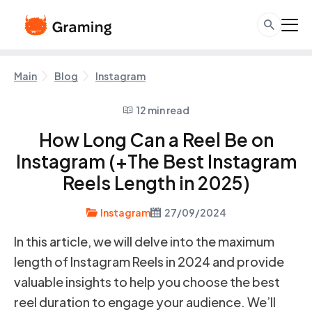
Main
Blog
Instagram
12 min read
How Long Can a Reel Be on
Instagram (+The Best Instagram
Reels Length in 2025)
Instagram
27/09/2024
In this article, we will delve into the maximum
length of Instagram Reels in 2024 and provide
valuable insights to help you choose the best
reel duration to engage your audience. We’ll