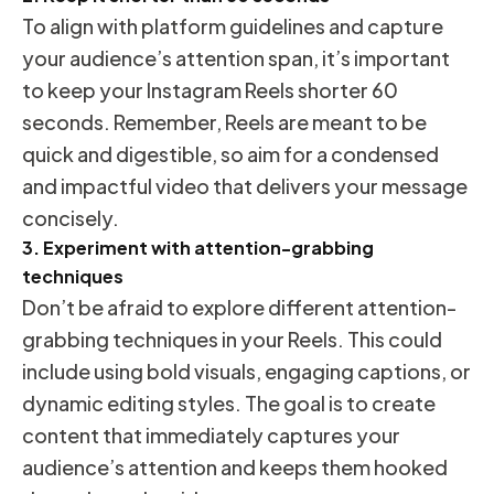
To align with platform guidelines and capture
your audience’s attention span, it’s important
to keep your Instagram Reels shorter 60
seconds. Remember, Reels are meant to be
quick and digestible, so aim for a condensed
and impactful video that delivers your message
concisely.
3. Experiment with attention-grabbing
techniques
Don’t be afraid to explore different attention-
grabbing techniques in your Reels. This could
include using bold visuals, engaging captions, or
dynamic editing styles. The goal is to create
content that immediately captures your
audience’s attention and keeps them hooked