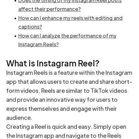
Does the timing of my Instagram Reel posts
affect their performance?
How can I enhance my reels with editing and
captions?
How can I analyze the performance of my
Instagram Reels?
What is Instagram Reel?
Instagram Reels is a feature within the Instagram
app that allows users to create and share short-
form videos. Reels are similar to TikTok videos
and provide an innovative way for users to
express themselves and engage with their
audience.
Creating a Reel is quick and easy. Simply open
the Instagram app and navigate to the Reels