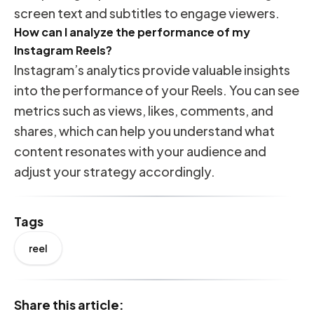
screen text and subtitles to engage viewers.
How can I analyze the performance of my
Instagram Reels?
Instagram’s analytics provide valuable insights
into the performance of your Reels. You can see
metrics such as views, likes, comments, and
shares, which can help you understand what
content resonates with your audience and
adjust your strategy accordingly.
Tags
reel
Share this article: