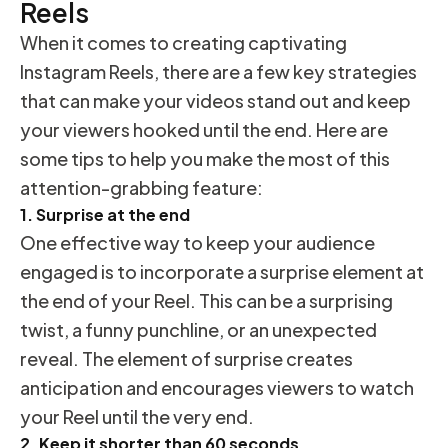
Reels
When it comes to creating captivating
Instagram Reels, there are a few key strategies
that can make your videos stand out and keep
your viewers hooked until the end. Here are
some tips to help you make the most of this
attention-grabbing feature:
1. Surprise at the end
One effective way to keep your audience
engaged is to incorporate a surprise element at
the end of your Reel. This can be a surprising
twist, a funny punchline, or an unexpected
reveal. The element of surprise creates
anticipation and encourages viewers to watch
your Reel until the very end.
2. Keep it shorter than 60 seconds