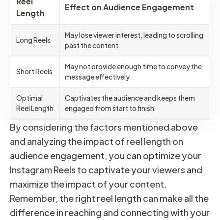
Reel
Effect on Audience Engagement
Length
May lose viewer interest, leading to scrolling
Long Reels
past the content
May not provide enough time to convey the
Short Reels
message effectively
Optimal
Captivates the audience and keeps them
Reel Length
engaged from start to finish
By considering the factors mentioned above
and analyzing the impact of reel length on
audience engagement, you can optimize your
Instagram Reels to captivate your viewers and
maximize the impact of your content.
Remember, the right reel length can make all the
difference in reaching and connecting with your