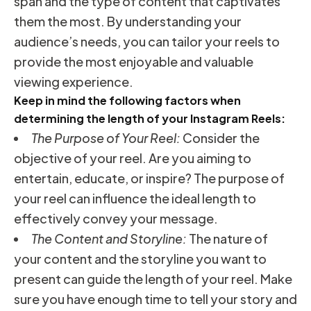
span and the type of content that captivates
them the most. By understanding your
audience’s needs, you can tailor your reels to
provide the most enjoyable and valuable
viewing experience.
Keep in mind the following factors when
determining the length of your Instagram Reels:
The Purpose of Your Reel:
Consider the
objective of your reel. Are you aiming to
entertain, educate, or inspire? The purpose of
your reel can influence the ideal length to
effectively convey your message.
The Content and Storyline:
The nature of
your content and the storyline you want to
present can guide the length of your reel. Make
sure you have enough time to tell your story and