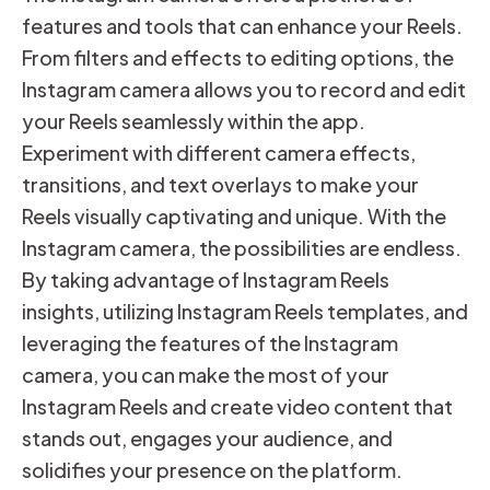
features and tools that can enhance your Reels.
From filters and effects to editing options, the
Instagram camera allows you to record and edit
your Reels seamlessly within the app.
Experiment with different camera effects,
transitions, and text overlays to make your
Reels visually captivating and unique. With the
Instagram camera, the possibilities are endless.
By taking advantage of Instagram Reels
insights, utilizing Instagram Reels templates, and
leveraging the features of the Instagram
camera, you can make the most of your
Instagram Reels and create video content that
stands out, engages your audience, and
solidifies your presence on the platform.