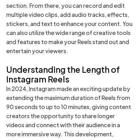
section. From there, you can record and edit
multiple video clips, add audio tracks, effects,
stickers, and text to enhance your content. You
can also utilize the wide range of creative tools
and features to make your Reels stand out and
entertain your viewers.
Understanding the Length of
Instagram Reels
In 2024, Instagram made an exciting update by
extending the maximum duration of Reels from
90 seconds to up to 10 minutes, giving content
creators the opportunity to share longer
videos and connect with their audience in a
more immersive way. This development,