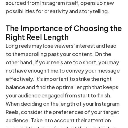
sourced from Instagram itself, opens up new
possibilities for creativity and storytelling.
The Importance of Choosing the
Right Reel Length
Long reels may lose viewers’ interest and lead
to them scrolling past your content. On the
other hand, if your reels are too short, you may
not have enough time to convey your message
effectively. It’s important to strike the right
balance and find the optimal length that keeps
your audience engaged from start to finish.
When deciding on the length of your Instagram
Reels, consider the preferences of your target
audience. Take into account their attention