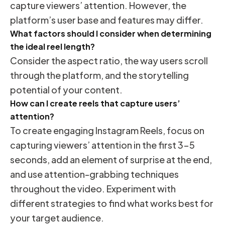
capture viewers’ attention. However, the
platform’s user base and features may differ.
What factors should I consider when determining
the ideal reel length?
Consider the aspect ratio, the way users scroll
through the platform, and the storytelling
potential of your content.
How can I create reels that capture users’
attention?
To create engaging Instagram Reels, focus on
capturing viewers’ attention in the first 3-5
seconds, add an element of surprise at the end,
and use attention-grabbing techniques
throughout the video. Experiment with
different strategies to find what works best for
your target audience.