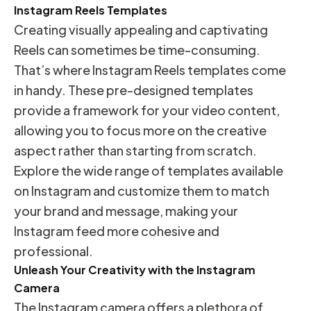
Instagram Reels Templates
Creating visually appealing and captivating
Reels can sometimes be time-consuming.
That’s where Instagram Reels templates come
in handy. These pre-designed templates
provide a framework for your video content,
allowing you to focus more on the creative
aspect rather than starting from scratch.
Explore the wide range of templates available
on Instagram and customize them to match
your brand and message, making your
Instagram feed more cohesive and
professional.
Unleash Your Creativity with the Instagram
Camera
The Instagram camera offers a plethora of