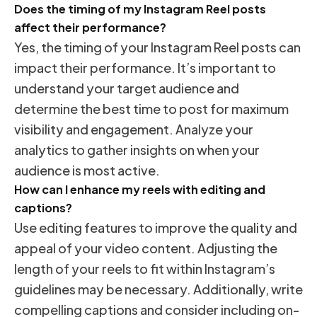
Does the timing of my Instagram Reel posts
affect their performance?
Yes, the timing of your Instagram Reel posts can
impact their performance. It’s important to
understand your target audience and
determine the best time to post for maximum
visibility and engagement. Analyze your
analytics to gather insights on when your
audience is most active.
How can I enhance my reels with editing and
captions?
Use editing features to improve the quality and
appeal of your video content. Adjusting the
length of your reels to fit within Instagram’s
guidelines may be necessary. Additionally, write
compelling captions and consider including on-