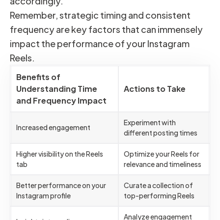
accordingly.
Remember, strategic timing and consistent
frequency are key factors that can immensely
impact the performance of your Instagram
Reels.
Benefits of
Understanding Time
Actions to Take
and Frequency Impact
Experiment with
Increased engagement
different posting times
Higher visibility on the Reels
Optimize your Reels for
tab
relevance and timeliness
Better performance on your
Curate a collection of
Instagram profile
top-performing Reels
Analyze engagement