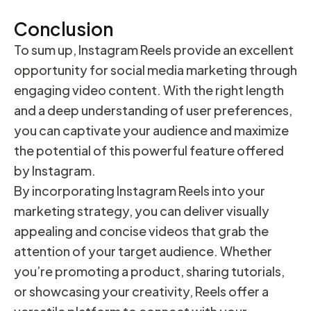
Conclusion
To sum up, Instagram Reels provide an excellent
opportunity for social media marketing through
engaging video content. With the right length
and a deep understanding of user preferences,
you can captivate your audience and maximize
the potential of this powerful feature offered
by Instagram.
By incorporating Instagram Reels into your
marketing strategy, you can deliver visually
appealing and concise videos that grab the
attention of your target audience. Whether
you’re promoting a product, sharing tutorials,
or showcasing your creativity, Reels offer a