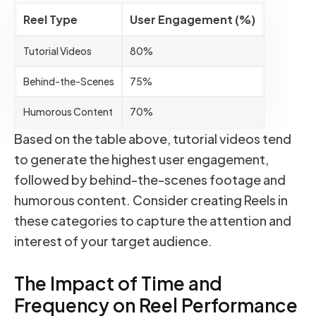
Reel Type
User Engagement (%)
Tutorial Videos
80%
Behind-the-Scenes
75%
Humorous Content
70%
Based on the table above, tutorial videos tend
to generate the highest user engagement,
followed by behind-the-scenes footage and
humorous content. Consider creating Reels in
these categories to capture the attention and
interest of your target audience.
The Impact of Time and
Frequency on Reel Performance