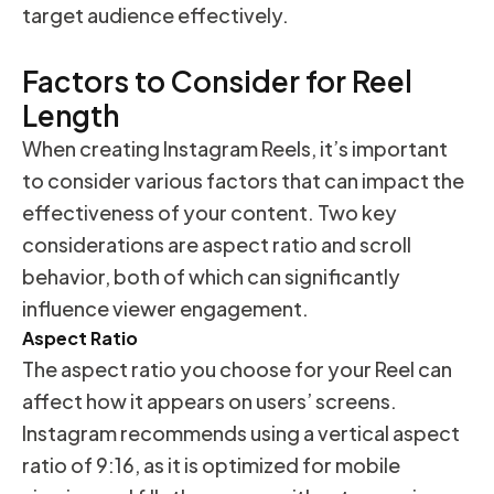
target audience effectively.
Factors to Consider for Reel
Length
When creating Instagram Reels, it’s important
to consider various factors that can impact the
effectiveness of your content. Two key
considerations are aspect ratio and scroll
behavior, both of which can significantly
influence viewer engagement.
Aspect Ratio
The aspect ratio you choose for your Reel can
affect how it appears on users’ screens.
Instagram recommends using a vertical aspect
ratio of 9:16, as it is optimized for mobile