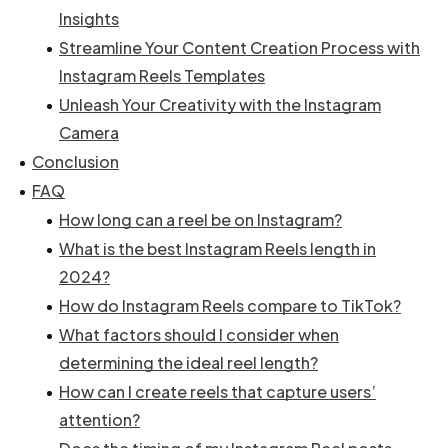
Insights
Streamline Your Content Creation Process with
Instagram Reels Templates
Unleash Your Creativity with the Instagram
Camera
Conclusion
FAQ
How long can a reel be on Instagram?
What is the best Instagram Reels length in
2024?
How do Instagram Reels compare to TikTok?
What factors should I consider when
determining the ideal reel length?
How can I create reels that capture users’
attention?