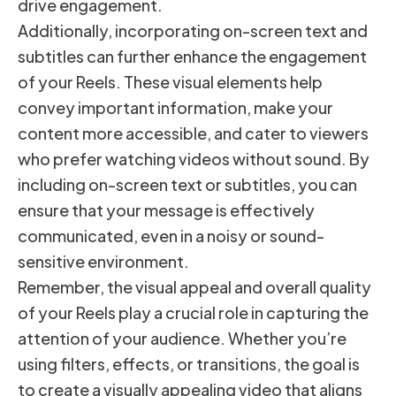
drive engagement.
Additionally, incorporating on-screen text and
subtitles can further enhance the engagement
of your Reels. These visual elements help
convey important information, make your
content more accessible, and cater to viewers
who prefer watching videos without sound. By
including on-screen text or subtitles, you can
ensure that your message is effectively
communicated, even in a noisy or sound-
sensitive environment.
Remember, the visual appeal and overall quality
of your Reels play a crucial role in capturing the
attention of your audience. Whether you’re
using filters, effects, or transitions, the goal is
to create a visually appealing video that aligns