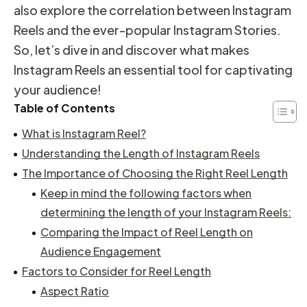
also explore the correlation between Instagram
Reels and the ever-popular Instagram Stories.
So, let’s dive in and discover what makes
Instagram Reels an essential tool for captivating
your audience!
Table of Contents
What is Instagram Reel?
Understanding the Length of Instagram Reels
The Importance of Choosing the Right Reel Length
Keep in mind the following factors when
determining the length of your Instagram Reels:
Comparing the Impact of Reel Length on
Audience Engagement
Factors to Consider for Reel Length
Aspect Ratio