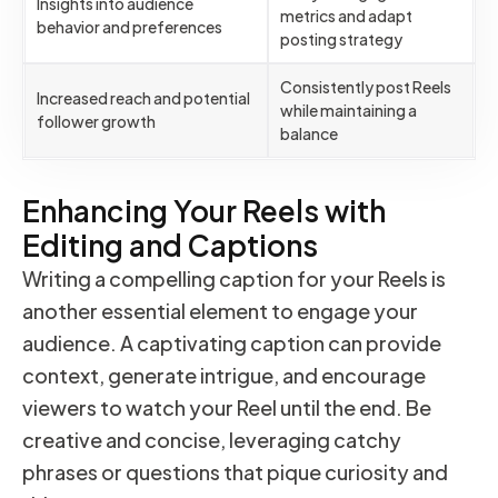
Insights into audience
metrics and adapt
behavior and preferences
posting strategy
Consistently post Reels
Increased reach and potential
while maintaining a
follower growth
balance
Enhancing Your Reels with
Editing and Captions
Writing a compelling caption for your Reels is
another essential element to engage your
audience. A captivating caption can provide
context, generate intrigue, and encourage
viewers to watch your Reel until the end. Be
creative and concise, leveraging catchy
phrases or questions that pique curiosity and