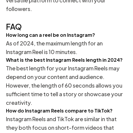
versatile platform to connect with your
followers.
FAQ
How long can a reel be on Instagram?
As of 2024, the maximum length for an
Instagram Reel is 10 minutes.
What is the best Instagram Reels length in 2024?
The best length for your Instagram Reels may
depend on your content and audience.
However, the length of 60 seconds allows you
sufficient time to tell a story or showcase your
creativity.
How do Instagram Reels compare to TikTok?
Instagram Reels and TikTok are similar in that
they both focus on short-form videos that