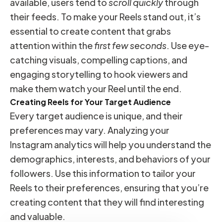
available, users tend to
scroll quickly
through
their feeds. To make your Reels stand out, it’s
essential to create content that grabs
attention within the
first few seconds
. Use eye-
catching visuals, compelling captions, and
engaging storytelling to hook viewers and
make them watch your Reel until the end.
Creating Reels for Your Target Audience
Every target audience is unique, and their
preferences may vary. Analyzing your
Instagram analytics will help you understand the
demographics, interests, and behaviors of your
followers. Use this information to tailor your
Reels to their preferences, ensuring that you’re
creating content that they will find interesting
and valuable.