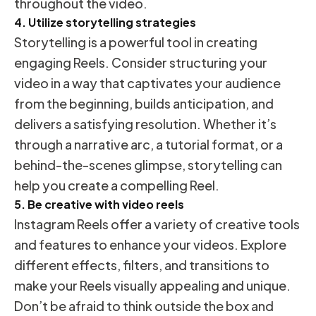
throughout the video.
4. Utilize storytelling strategies
Storytelling is a powerful tool in creating
engaging Reels. Consider structuring your
video in a way that captivates your audience
from the beginning, builds anticipation, and
delivers a satisfying resolution. Whether it’s
through a narrative arc, a tutorial format, or a
behind-the-scenes glimpse, storytelling can
help you create a compelling Reel.
5. Be creative with video reels
Instagram Reels offer a variety of creative tools
and features to enhance your videos. Explore
different effects, filters, and transitions to
make your Reels visually appealing and unique.
Don’t be afraid to think outside the box and