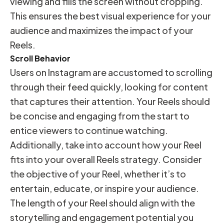
viewing and fills the screen without cropping.
This ensures the best visual experience for your
audience and maximizes the impact of your
Reels.
Scroll Behavior
Users on Instagram are accustomed to scrolling
through their feed quickly, looking for content
that captures their attention. Your Reels should
be concise and engaging from the start to
entice viewers to continue watching.
Additionally, take into account how your Reel
fits into your overall Reels strategy. Consider
the objective of your Reel, whether it’s to
entertain, educate, or inspire your audience.
The length of your Reel should align with the
storytelling and engagement potential you