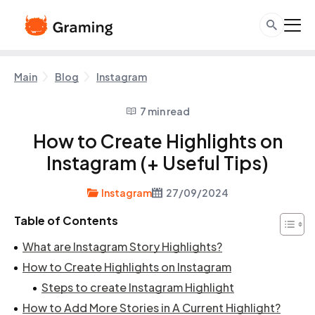
Main
Blog
Instagram
7 min read
How to Create Highlights on
Instagram (+ Useful Tips)
Instagram
27/09/2024
Table of Contents
What are Instagram Story Highlights?
How to Create Highlights on Instagram
Steps to create Instagram Highlight
How to Add More Stories in A Current Highlight?