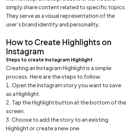
simply share content related to specific topics.
They serve as a visual representation of the
user’s brand identity and personality.
How to Create Highlights on
Instagram
Steps to create Instagram Highlight
Creating an Instagram Highlight is a simple
process. Here are the steps to follow:
Open the Instagram story you want to save
as a Highlight.
Tap the Highlight button at the bottom of the
screen.
Choose to add the story to an existing
Highlight or create a new one.