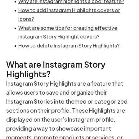
Why are Instagram highlights a cool feature?
How to add Instagram Highlights covers or
icons?
What are some tips for creating effective
Instagram Story Highlight covers?
How to delete Instagram Story Highlights?
What are Instagram Story
Highlights?
Instagram Story Highlights are a feature that
allows users to save and organize their
Instagram Stories into themed or categorized
sections on their profile. These Highlights are
displayed on the user’s Instagram profile,
providing a way to showcase important
moments, promote products or services, or