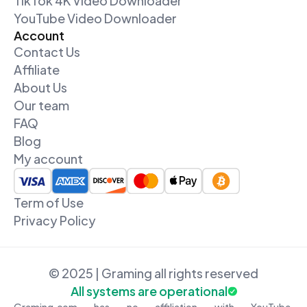
TikTok 4K Video Downloader
YouTube Video Downloader
Account
Contact Us
Affiliate
About Us
Our team
FAQ
Blog
My account
Term of Use
Privacy Policy
© 2025 | Graming all rights reserved
All systems are operational
Graming.com has no affiliation with YouTube,