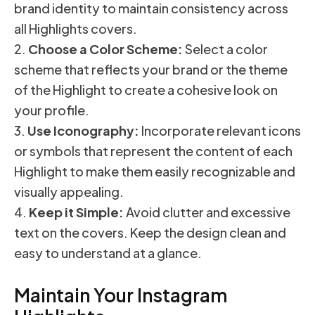
brand identity to maintain consistency across
all Highlights covers.
Choose a Color Scheme:
Select a color
scheme that reflects your brand or the theme
of the Highlight to create a cohesive look on
your profile.
Use Iconography:
Incorporate relevant icons
or symbols that represent the content of each
Highlight to make them easily recognizable and
visually appealing.
Keep it Simple:
Avoid clutter and excessive
text on the covers. Keep the design clean and
easy to understand at a glance.
Maintain Your Instagram