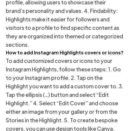
profile, allowing users to showcase their
brand’s personality and values. 4. Findability:
Highlights make it easier for followers and
visitors to a profile to find specific content as
they are organized into themed or categorized
sections.
How to add Instagram Highlights covers or icons?
To add customized covers or icons to your
Instagram Highlights, follow these steps: 1. Go
to your Instagram profile. 2. Tap on the
Highlight you want to add a custom cover to. 3.
Tap the ellipsis (…) button and select “Edit
Highlight.” 4. Select “Edit Cover” and choose
either an image from your gallery or from the
Stories in the Highlight. 5. To create bespoke
covers, you can use design tools like Canva,