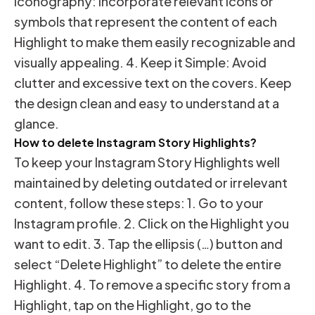
Iconography: Incorporate relevant icons or
symbols that represent the content of each
Highlight to make them easily recognizable and
visually appealing. 4. Keep it Simple: Avoid
clutter and excessive text on the covers. Keep
the design clean and easy to understand at a
glance.
How to delete Instagram Story Highlights?
To keep your Instagram Story Highlights well
maintained by deleting outdated or irrelevant
content, follow these steps: 1. Go to your
Instagram profile. 2. Click on the Highlight you
want to edit. 3. Tap the ellipsis (…) button and
select “Delete Highlight” to delete the entire
Highlight. 4. To remove a specific story from a
Highlight, tap on the Highlight, go to the