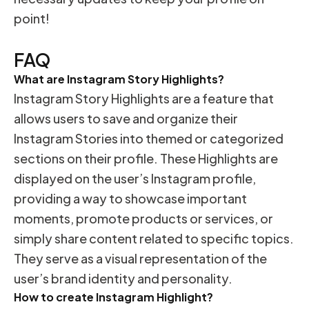
point!
FAQ
What are Instagram Story Highlights?
Instagram Story Highlights are a feature that
allows users to save and organize their
Instagram Stories into themed or categorized
sections on their profile. These Highlights are
displayed on the user’s Instagram profile,
providing a way to showcase important
moments, promote products or services, or
simply share content related to specific topics.
They serve as a visual representation of the
user’s brand identity and personality.
How to create Instagram Highlight?