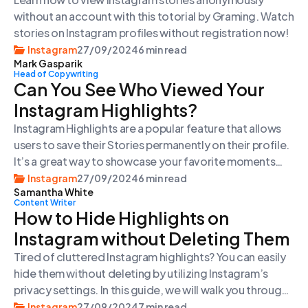
without an account with this totorial by Graming. Watch
stories on Instagram profiles without registration now!
Instagram
27/09/2024
6 min read
Mark Gasparik
Head of Copywriting
Can You See Who Viewed Your
Instagram Highlights?
Instagram Highlights are a popular feature that allows
users to save their Stories permanently on their profile.
It’s a great way to showcase your favorite moments
and important updates. But can you see who views your
Instagram
27/09/2024
6 min read
Samantha White
Highlights? Let’s find out.
Content Writer
How to Hide Highlights on
Instagram without Deleting Them
Tired of cluttered Instagram highlights? You can easily
hide them without deleting by utilizing Instagram’s
privacy settings. In this guide, we will walk you through
two methods to hide your highlights: hiding them from
Instagram
27/09/2024
7 min read