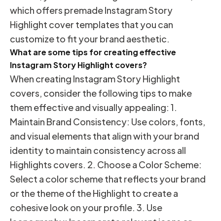
which offers premade Instagram Story
Highlight cover templates that you can
customize to fit your brand aesthetic.
What are some tips for creating effective
Instagram Story Highlight covers?
When creating Instagram Story Highlight
covers, consider the following tips to make
them effective and visually appealing: 1.
Maintain Brand Consistency: Use colors, fonts,
and visual elements that align with your brand
identity to maintain consistency across all
Highlights covers. 2. Choose a Color Scheme:
Select a color scheme that reflects your brand
or the theme of the Highlight to create a
cohesive look on your profile. 3. Use