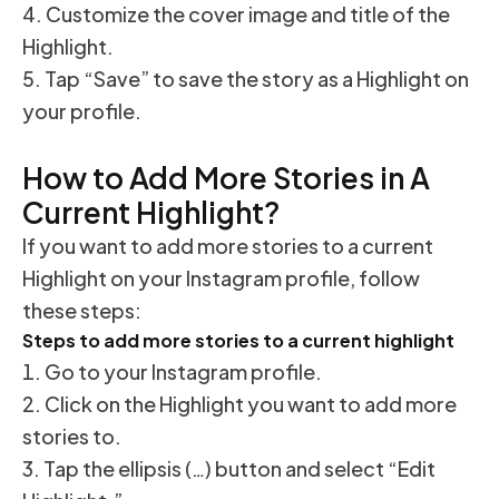
Customize the cover image and title of the
Highlight.
Tap “Save” to save the story as a Highlight on
your profile.
How to Add More Stories in A
Current Highlight?
If you want to add more stories to a current
Highlight on your Instagram profile, follow
these steps:
Steps to add more stories to a current highlight
Go to your Instagram profile.
Click on the Highlight you want to add more
stories to.
Tap the ellipsis (…) button and select “Edit