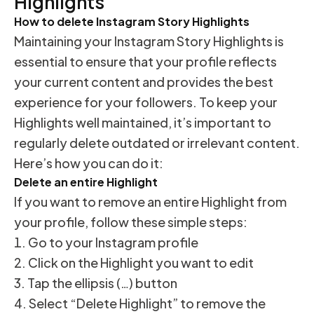
Highlights
How to delete Instagram Story Highlights
Maintaining your Instagram Story Highlights is
essential to ensure that your profile reflects
your current content and provides the best
experience for your followers. To keep your
Highlights well maintained, it’s important to
regularly delete outdated or irrelevant content.
Here’s how you can do it:
Delete an entire Highlight
If you want to remove an entire Highlight from
your profile, follow these simple steps:
Go to your Instagram profile
Click on the Highlight you want to edit
Tap the ellipsis (…) button
Select “Delete Highlight” to remove the