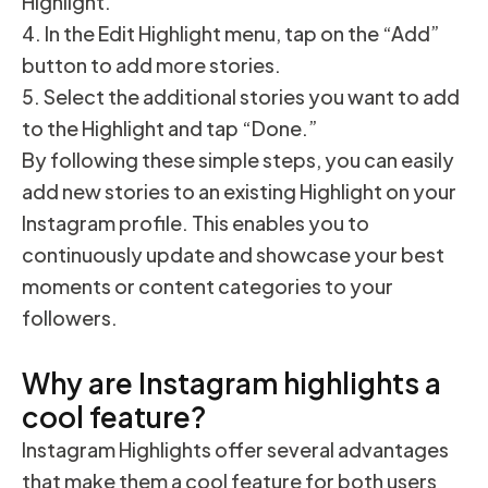
Highlight.”
In the Edit Highlight menu, tap on the “Add”
button to add more stories.
Select the additional stories you want to add
to the Highlight and tap “Done.”
By following these simple steps, you can easily
add new stories to an existing Highlight on your
Instagram profile. This enables you to
continuously update and showcase your best
moments or content categories to your
followers.
Why are Instagram highlights a
cool feature?
Instagram Highlights offer several advantages
that make them a cool feature for both users