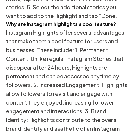
stories. 5. Select the additional stories you
want to add to the Highlight and tap “Done.”
Why are Instagram highlights a cool feature?
Instagram Highlights offer several advantages
that make them a cool feature for users and
businesses. These include: 1. Permanent
Content: Unlike regular Instagram Stories that
disappear after 24 hours, Highlights are
permanent and can be accessed anytime by
followers. 2. Increased Engagement: Highlights
allow followers to revisit and engage with
content they enjoyed, increasing follower
engagement and interactions. 3. Brand
Identity: Highlights contribute to the overall
brand identity and aesthetic of an Instagram