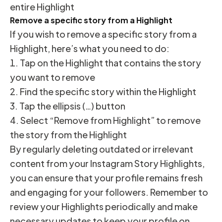
entire Highlight
Remove a specific story from a Highlight
If you wish to remove a specific story from a
Highlight, here’s what you need to do:
Tap on the Highlight that contains the story
you want to remove
Find the specific story within the Highlight
Tap the ellipsis (…) button
Select “Remove from Highlight” to remove
the story from the Highlight
By regularly deleting outdated or irrelevant
content from your Instagram Story Highlights,
you can ensure that your profile remains fresh
and engaging for your followers. Remember to
review your Highlights periodically and make
necessary updates to keep your profile on