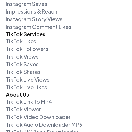
Instagram Saves
Impressions & Reach
Instagram Story Views
Instagram Comment Likes
TikTok Services
TikTok Likes
TikTok Followers
TikTok Views
TikTok Saves
TikTok Shares
TikTok Live Views
TikTok Live Likes
About Us
TikTok Link to MP4
TikTok Viewer
TikTok Video Downloader
TikTok Audio Downloader MP3