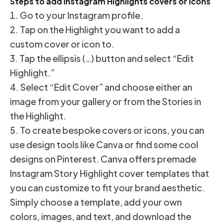
Steps to add Instagram Highlights covers or icons
Go to your Instagram profile.
Tap on the Highlight you want to add a
custom cover or icon to.
Tap the ellipsis (…) button and select “Edit
Highlight.”
Select “Edit Cover” and choose either an
image from your gallery or from the Stories in
the Highlight.
To create bespoke covers or icons, you can
use design tools like Canva or find some cool
designs on Pinterest. Canva offers premade
Instagram Story Highlight cover templates that
you can customize to fit your brand aesthetic.
Simply choose a template, add your own
colors, images, and text, and download the