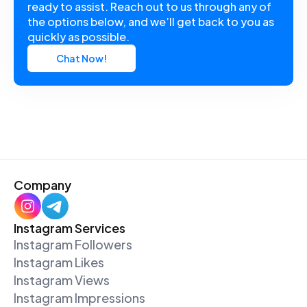
ready to assist. Reach out to us through any of
the options below, and we’ll get back to you as
quickly as possible.
Chat Now!
Company
Instagram Services
Instagram Followers
Instagram Likes
Instagram Views
Instagram Impressions