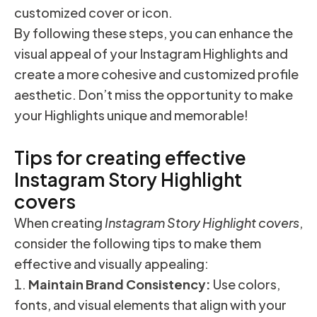
customized cover or icon.
By following these steps, you can enhance the
visual appeal of your Instagram Highlights and
create a more cohesive and customized profile
aesthetic. Don’t miss the opportunity to make
your Highlights unique and memorable!
Tips for creating effective
Instagram Story Highlight
covers
When creating
Instagram Story Highlight covers
,
consider the following tips to make them
effective and visually appealing:
Maintain Brand Consistency:
Use colors,
fonts, and visual elements that align with your