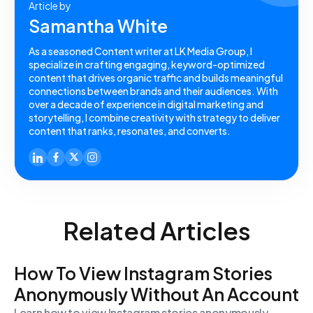
Article by
Samantha White
As a seasoned Content writer at LK Media Group, I
specialize in crafting engaging, keyword-optimized
content that drives organic traffic and builds meaningful
connections between brands and their audiences. With
over a decade of experience in digital marketing and
storytelling, I combine creativity with strategy to deliver
content that ranks, resonates, and converts.
Related Articles
How To View Instagram Stories
Anonymously Without An Account
Learn how to view Instagram stories anonymously