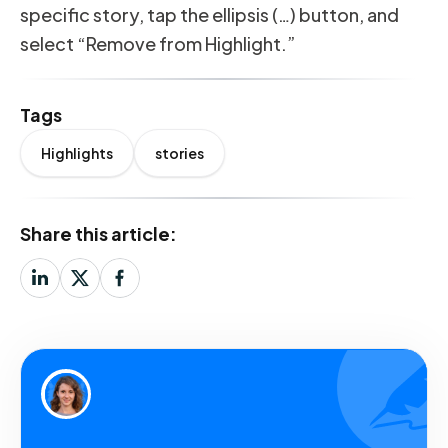
specific story, tap the ellipsis (…) button, and
select “Remove from Highlight.”
Tags
Highlights
stories
Share this article: