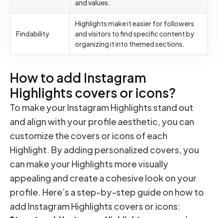
and values.
Highlights make it easier for followers
Findability
and visitors to find specific content by
organizing it into themed sections.
How to add Instagram
Highlights covers or icons?
To make your Instagram Highlights stand out
and align with your profile aesthetic, you can
customize the covers or icons of each
Highlight. By adding personalized covers, you
can make your Highlights more visually
appealing and create a cohesive look on your
profile. Here’s a step-by-step guide on how to
add Instagram Highlights covers or icons: