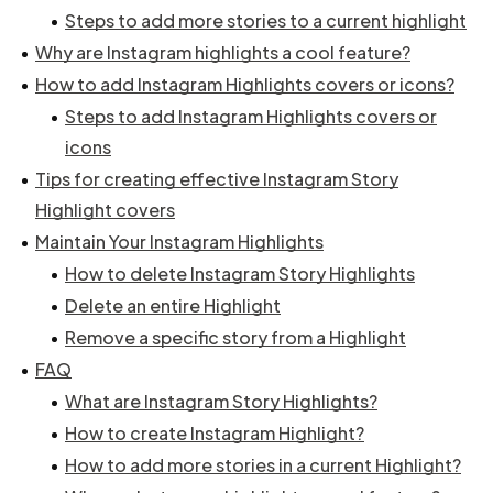
Steps to add more stories to a current highlight
Why are Instagram highlights a cool feature?
How to add Instagram Highlights covers or icons?
Steps to add Instagram Highlights covers or
icons
Tips for creating effective Instagram Story
Highlight covers
Maintain Your Instagram Highlights
How to delete Instagram Story Highlights
Delete an entire Highlight
Remove a specific story from a Highlight
FAQ
What are Instagram Story Highlights?
How to create Instagram Highlight?
How to add more stories in a current Highlight?