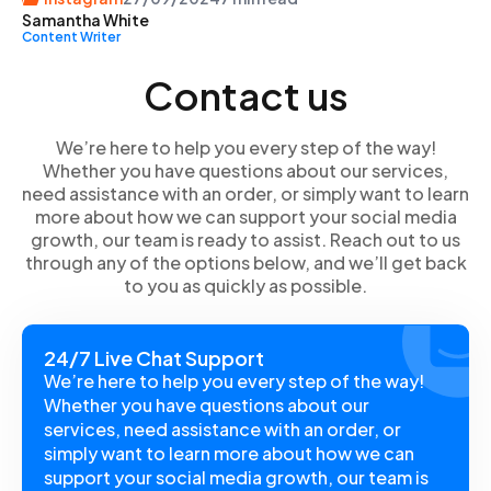
Samantha White
specific users and sharing them selectively with close
Content Writer
friends. These instructions are applicable on both the
Instagram app and website, whether you are using an
Contact us
Android or iOS device. Just make sure you are logged
into your Instagram account.
We’re here to help you every step of the way!
Whether you have questions about our services,
need assistance with an order, or simply want to learn
more about how we can support your social media
growth, our team is ready to assist. Reach out to us
through any of the options below, and we’ll get back
to you as quickly as possible.
24/7 Live Chat Support
We’re here to help you every step of the way!
Whether you have questions about our
services, need assistance with an order, or
simply want to learn more about how we can
support your social media growth, our team is