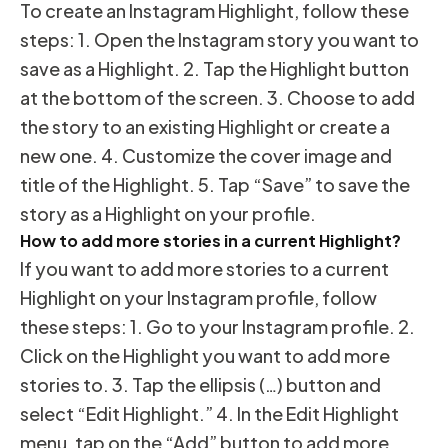
To create an Instagram Highlight, follow these
steps: 1. Open the Instagram story you want to
save as a Highlight. 2. Tap the Highlight button
at the bottom of the screen. 3. Choose to add
the story to an existing Highlight or create a
new one. 4. Customize the cover image and
title of the Highlight. 5. Tap “Save” to save the
story as a Highlight on your profile.
How to add more stories in a current Highlight?
If you want to add more stories to a current
Highlight on your Instagram profile, follow
these steps: 1. Go to your Instagram profile. 2.
Click on the Highlight you want to add more
stories to. 3. Tap the ellipsis (…) button and
select “Edit Highlight.” 4. In the Edit Highlight
menu, tap on the “Add” button to add more