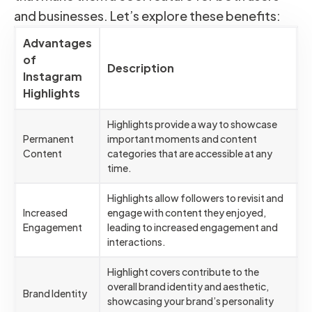
and businesses. Let’s explore these benefits:
Advantages
of
Description
Instagram
Highlights
Highlights provide a way to showcase
Permanent
important moments and content
Content
categories that are accessible at any
time.
Highlights allow followers to revisit and
Increased
engage with content they enjoyed,
Engagement
leading to increased engagement and
interactions.
Highlight covers contribute to the
overall brand identity and aesthetic,
Brand Identity
showcasing your brand’s personality