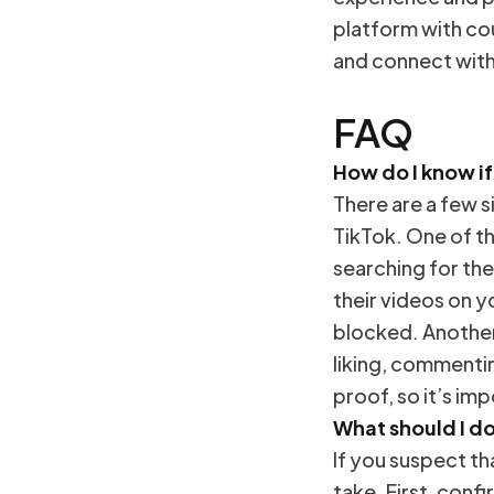
platform with co
and connect wit
FAQ
How do I know i
There are a few 
TikTok. One of th
searching for the
their videos on y
blocked. Another 
liking, commentin
proof, so it’s im
What should I d
If you suspect t
take. First, conf