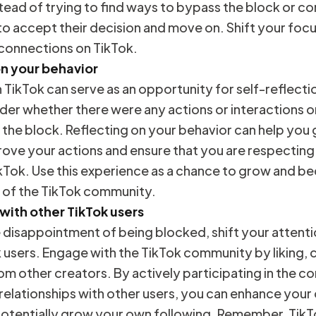
tead of trying to find ways to bypass the block or co
 to accept their decision and move on. Shift your fo
 connections on TikTok.
on your behavior
TikTok can serve as an opportunity for self-reflecti
er whether there were any actions or interactions on
 the block. Reflecting on your behavior can help you g
ove your actions and ensure that you are respecting
kTok. Use this experience as a chance to grow and 
 of the TikTok community.
 with other TikTok users
disappointment of being blocked, shift your attentio
k users. Engage with the TikTok community by liking
om other creators. By actively participating in the 
 relationships with other users, you can enhance your 
otentially grow your own following. Remember, TikTok