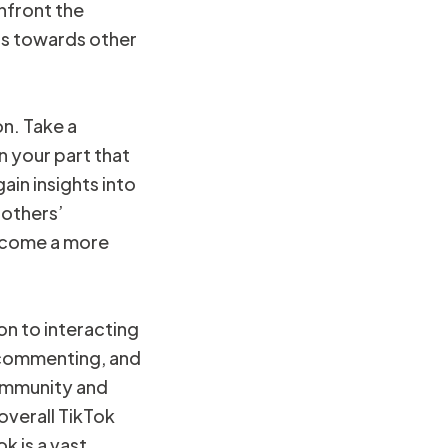
nfront the
cus towards other
on. Take a
 your part that
ain insights into
 others’
become a more
n to interacting
, commenting, and
community and
overall TikTok
 is a vast