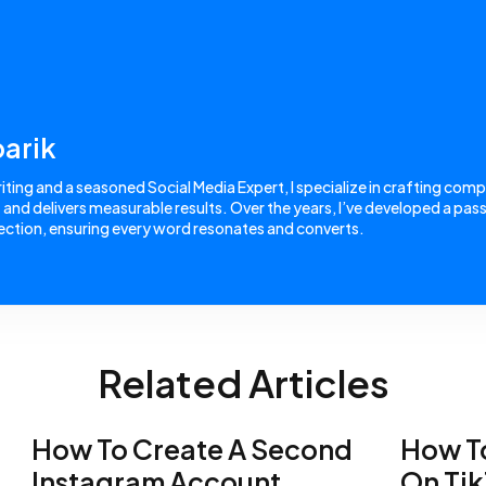
arik
ing and a seasoned Social Media Expert, I specialize in crafting comp
nd delivers measurable results. Over the years, I’ve developed a passi
ction, ensuring every word resonates and converts.
Related Articles
How To Create A Second
How To
Instagram Account
On Ti