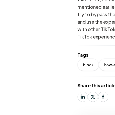
mentioned earlier
try to bypass the
and use the expe
with other TikTo
TikTok experienc
Tags
block
how-
Share this articl