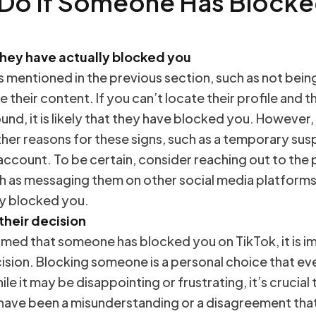
 Do If Someone Has Blocke
they have actually blocked you
s mentioned in the previous section, such as not being
ee their content. If you can’t locate their profile and t
nd, it is likely that they have blocked you. However,
her reasons for these signs, such as a temporary sus
 account. To be certain, consider reaching out to the
h as messaging them on other social media platforms,
ly blocked you.
their decision
rmed that someone has blocked you on TikTok, it is i
ision. Blocking someone is a personal choice that eve
ile it may be disappointing or frustrating, it’s crucia
 have been a misunderstanding or a disagreement tha