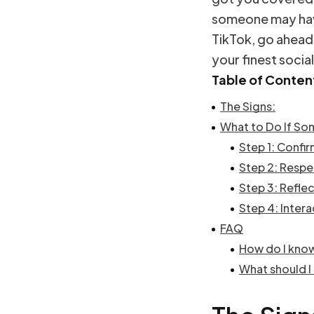
someone may hav
TikTok, go ahead
your finest socia
Table of Conten
The Signs:
What to Do If So
Step 1: Confi
Step 2: Respe
Step 3: Refle
Step 4: Intera
FAQ
How do I kno
What should I