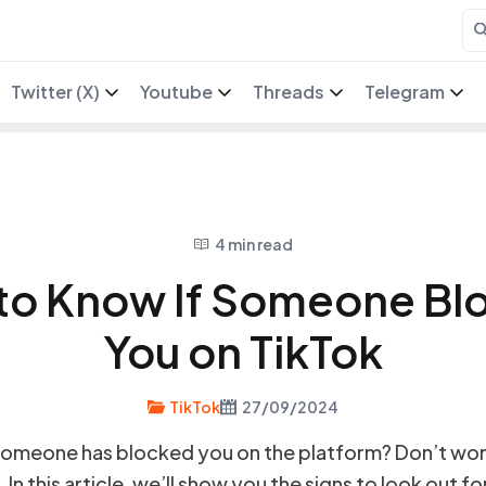
Twitter (X)
Youtube
Threads
Telegram
4 min read
to Know If Someone Bl
You on TikTok
TikTok
27/09/2024
omeone has blocked you on the platform? Don’t wor
n this article, we’ll show you the signs to look out fo