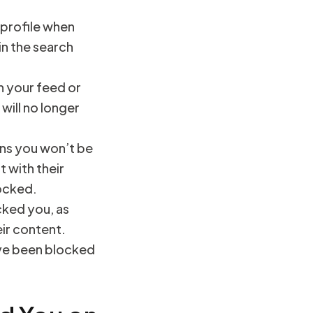
 profile when
in the search
on your feed or
will no longer
eans you won’t be
t with their
locked.
cked you, as
eir content.
have been blocked