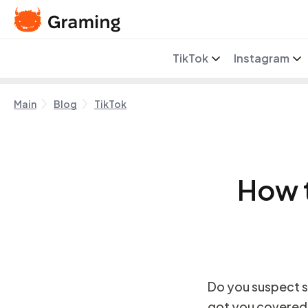
TikTok
Instagram
Main
Blog
TikTok
How 
Do you suspect s
got you covered. I