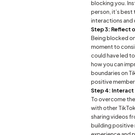
blocking you. Ins
person, it’s best
interactions and
Step 3: Reflect 
Being blocked on 
moment to consid
could have led to
how you can impr
boundaries on Ti
positive member
Step 4: Interact
To overcome the 
with other TikTo
sharing videos fr
building positive
experience and p