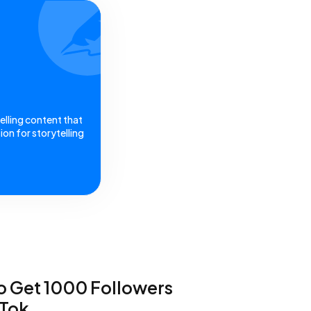
elling content that
on for storytelling
 Get 1000 Followers
kTok