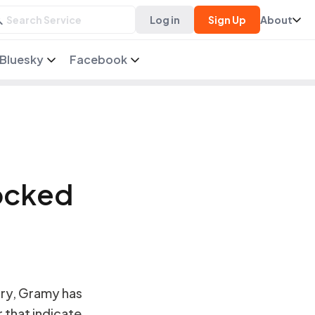
Log in
Sign Up
About
Bluesky
Facebook
ocked
ry, Gramy has
r that indicate