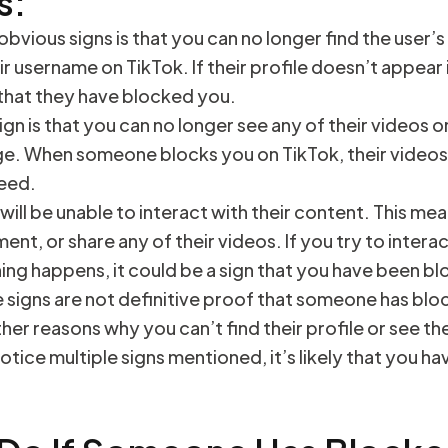
s:
bvious signs is that you can no longer find the user’s
ir username on TikTok. If their profile doesn’t appear 
ly that they have blocked you.
sign is that you can no longer see any of their videos 
ge. When someone blocks you on TikTok, their videos 
feed.
 will be unable to interact with their content. This m
ent, or share any of their videos. If you try to interac
ing happens, it could be a sign that you have been b
signs are not definitive proof that someone has blo
her reasons why you can’t find their profile or see th
otice multiple signs mentioned, it’s likely that you 