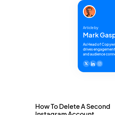
Article by
Mark Gasp
As Head of Copywrit
drives engagement a
and audience conne
How To Delete A Second
Instagram Account