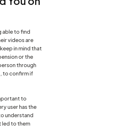
d You on
 able to find
heir videos are
 keep in mind that
pension or the
 person through
 to confirm if
mportant to
ry user has the
l to understand
t led to them