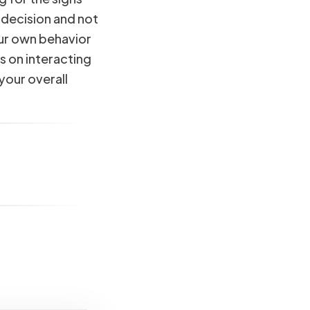
 decision and not
our own behavior
s on interacting
your overall