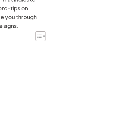
ro-tips on
de you through
e signs.