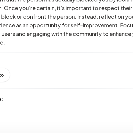
. Once you’re certain, it’s important to respect their
 block or confront the person. Instead, reflect on y
rience as an opportunity for self-improvement. Focu
k users and engaging with the community to enhance 
e.
to
e: