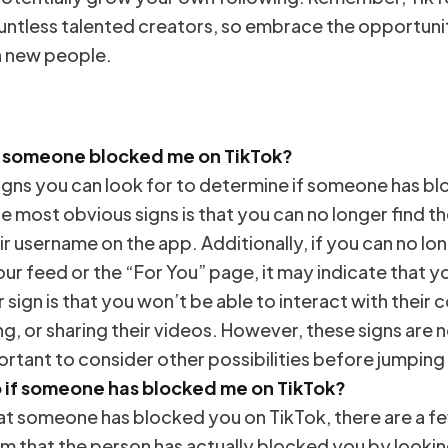
untless talented creators, so embrace the opportuni
h new people.
f someone blocked me on TikTok?
signs you can look for to determine if someone has b
e most obvious signs is that you can no longer find th
ir username on the app. Additionally, if you can no lo
our feed or the “For You” page, it may indicate that 
sign is that you won’t be able to interact with their 
g, or sharing their videos. However, these signs are n
portant to consider other possibilities before jumping
o if someone has blocked me on TikTok?
hat someone has blocked you on TikTok, there are a f
irm that the person has actually blocked you by lookin