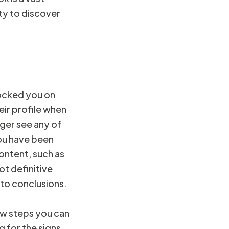
ty to discover
locked you on
eir profile when
nger see any of
you have been
content, such as
ot definitive
 to conclusions.
ew steps you can
g for the signs