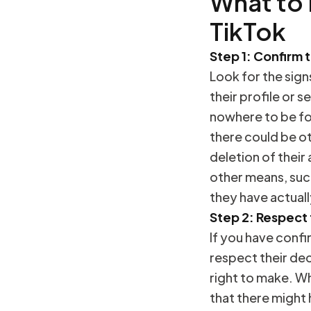
What to
TikTok
Step 1: Confirm 
Look for the sign
their profile or s
nowhere to be fou
there could be ot
deletion of their
other means, suc
they have actual
Step 2: Respect 
If you have confi
respect their dec
right to make. Wh
that there might