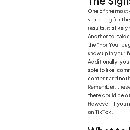
The Sign
One of the most o
searching for the
results, it’s like
Another telltale 
the “For You” pa
show up in your 
Additionally, you
able to like, comm
content and noth
Remember, these 
there could be ot
However, if you n
on TikTok.