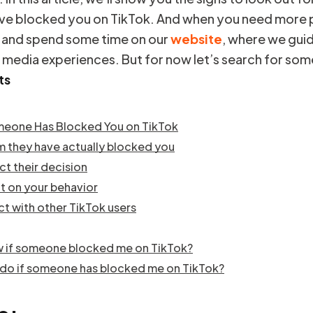
e blocked you on TikTok. And when you need more p
 and spend some time on our
website
, where we gui
l media experiences. But for now let’s search for som
ts
meone Has Blocked You on TikTok
rm they have actually blocked you
ct their decision
ct on your behavior
ct with other TikTok users
w if someone blocked me on TikTok?
 do if someone has blocked me on TikTok?