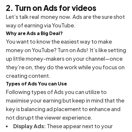
2. Turn on Ads for videos
Let’s talk real money now. Ads are the sure shot
way of earning via YouTube.
Why are Ads a Big Deal?
You want to know the easiest way to make
money on YouTube? Turn on Ads! It’s like setting
up little money-makers on your channel—once
they’re on, they do the work while you focus on
creating content.
Types of Ads You can Use
Following types of Ads you can utilize to
maximise your earning but keep in mind that the
key is balancing ad placement to enhance and
not disrupt the viewer experience.
Display Ads:
These appear next to your