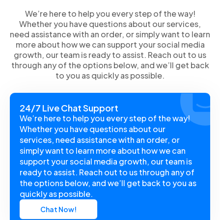
We’re here to help you every step of the way!
Whether you have questions about our services,
need assistance with an order, or simply want to learn
more about how we can support your social media
growth, our team is ready to assist. Reach out to us
through any of the options below, and we’ll get back
to you as quickly as possible.
24/7 Live Chat Support
We’re here to help you every step of the way!
Whether you have questions about our
services, need assistance with an order, or
simply want to learn more about how we can
support your social media growth, our team is
ready to assist. Reach out to us through any of
the options below, and we’ll get back to you as
quickly as possible.
Chat Now!