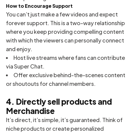
How to Encourage Support
You can’t just make a few videos and expect
forever support. This is a two-way relationship
where you keep providing compelling content
with which the viewers can personally connect
and enjoy.
Host live streams where fans can contribute
via Super Chat.
Offer exclusive behind-the-scenes content
or shoutouts for channel members.
4. Directly sell products and
Merchandise
It’s direct, it’s simple, it’s guaranteed. Think of
niche products or create personalized