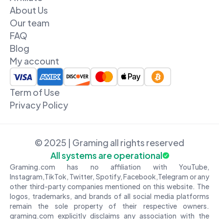
About Us
Our team
FAQ
Blog
My account
Term of Use
Privacy Policy
© 2025 | Graming all rights reserved
All systems are operational
Graming.com has no affiliation with YouTube,
Instagram,TikTok, Twitter, Spotify, Facebook,Telegram or any
other third-party companies mentioned on this website. The
logos, trademarks, and brands of all social media platforms
remain the sole property of their respective owners.
graming.com explicitly disclaims any association with the