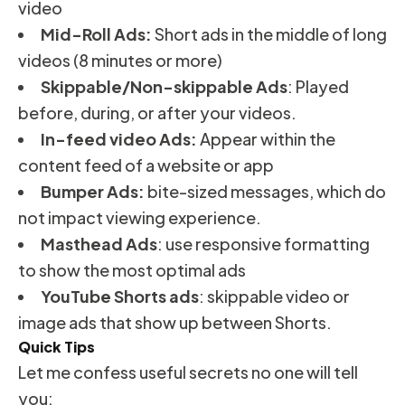
video
Mid-Roll Ads:
Short ads in the middle of long
videos (8 minutes or more)
Skippable/Non-skippable Ads
: Played
before, during, or after your videos.
In-feed video Ads:
Appear within the
content feed of a website or app
Bumper Ads:
bite-sized messages, which do
not impact viewing experience.
Masthead Ads
: use responsive formatting
to show the most optimal ads
YouTube Shorts ads
: skippable video or
image ads that show up between Shorts.
Quick Tips
Let me confess useful secrets no one will tell
you: