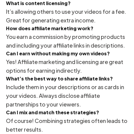
What is content licensing?
It’s allowing others to use your videos for a fee.
Great for generating extra income.
How does affiliate marketing work?
You earn a commission by promoting products
and including your affiliate links in descriptions.
Can I earn without making my own videos?
Yes! Affiliate marketing and licensing are great
options for earning indirectly.
What’s the best way to share affiliate links?
Include them in your descriptions or as cards in
your videos. Always disclose affiliate
partnerships to your viewers.
Can I mix and match these strategies?
Of course! Combining strategies often leads to
better results.