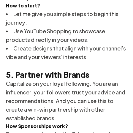
How to start?
Let me give you simple steps to begin this
journey:
Use YouTube Shopping to showcase
products directly in your videos.
Create designs that align with your channel’s
vibe and your viewers’ interests
5. Partner with Brands
Capitalize on your loyal following. You are an
influencer, your followers trust your advice and
recommendations. And you can use this to
create a win-win partnership with other
established brands.
How Sponsorships work?