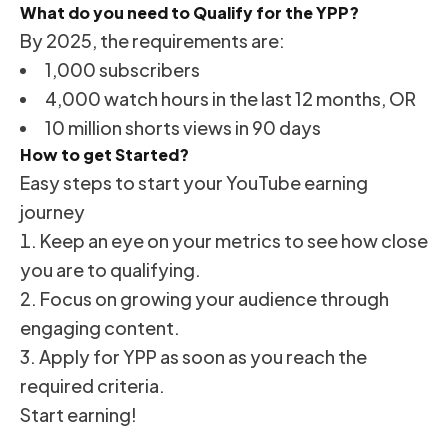
What do you need to Qualify for the YPP?
By 2025, the requirements are:
1,000 subscribers
4,000 watch hours in the last 12 months, OR
10 million shorts views in 90 days
How to get Started?
Easy steps to start your YouTube earning
journey
Keep an eye on your metrics to see how close
you are to qualifying.
Focus on growing your audience through
engaging content.
Apply for YPP as soon as you reach the
required criteria.
Start earning!