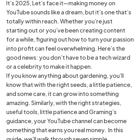
It’s 2025, Let’s face it—making money on
YouTube sounds like a dream, but it’s one that’s
totally within reach. Whether you’re just
starting out or you’ve been creating content
for a while, figuring out how to turn your passion
into profit can feel overwhelming. Here’s the
good news: you don’t have to be a tech wizard
or a celebrity to make it happen.
If you know anything about gardening, you’ll
know that with the right seeds, a little patience,
and some care, it can grow into something
amazing. Similarly, with the right strategies,
useful tools, little patience and Graming’s
guidance, your YouTube channel can become
something that earns you real money. In this
guide, we’ll walk through seven simple,