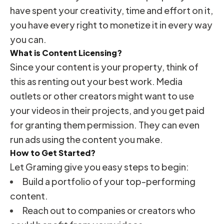
have spent your creativity, time and effort on it,
you have every right to monetize it in every way
you can.
What is Content Licensing?
Since your content is your property, think of
this as renting out your best work. Media
outlets or other creators might want to use
your videos in their projects, and you get paid
for granting them permission. They can even
run ads using the content you make.
How to Get Started?
Let Graming give you easy steps to begin:
Build a portfolio of your top-performing
content.
Reach out to companies or creators who