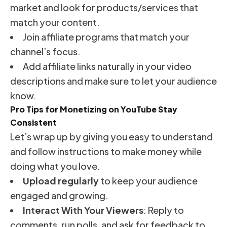
market and look for products/services that
match your content.
Join affiliate programs that match your
channel’s focus.
Add affiliate links naturally in your video
descriptions and make sure to let your audience
know.
Pro Tips for Monetizing on YouTube Stay
Consistent
Let’s wrap up by giving you easy to understand
and follow instructions to make money while
doing what you love.
Upload regularly
to keep your audience
engaged and growing.
Interact With Your Viewers
: Reply to
comments, run polls, and ask for feedback to