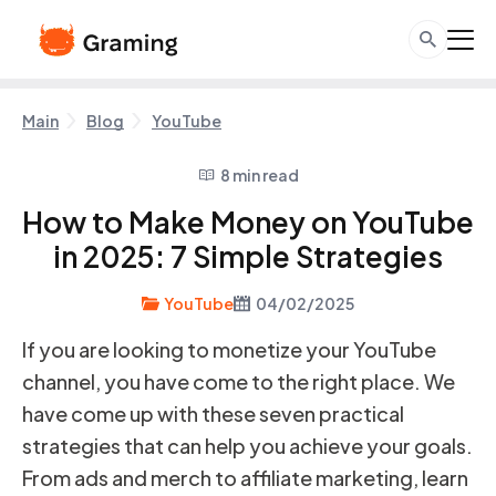
Main
Blog
YouTube
8 min read
How to Make Money on YouTube
in 2025: 7 Simple Strategies
YouTube
04/02/2025
If you are looking to monetize your YouTube
channel, you have come to the right place. We
have come up with these seven practical
strategies that can help you achieve your goals.
From ads and merch to affiliate marketing, learn