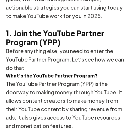
actionable strategies you can start using today
to make YouTube work for you in 2025.
1. Join the YouTube Partner
Program (YPP)
Before anything else, you need to enter the
YouTube Partner Program. Let’s see how we can
do that.
What’s the YouTube Partner Program?
The YouTube Partner Program (YPP) is the
doorway to making money through YouTube. It
allows content creators to make money from
their YouTube content by sharing revenue from
ads. It also gives access to YouTube resources
and monetization features.