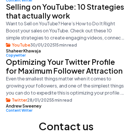
Content Writer
reasons. There’s nothing wrong with buying followers
Selling on YouTube: 10 Strategies
on X. We’ve been […]
that actually work
Want to Sell on YouTube? Here’s How to Do It Right
Boost your sales on YouTube. Check out these 10
simple strategies to create engaging videos, connect
with your viewers, and grow your business using
YouTube
30/01/2025
15 min read
Shaheer Khawaja
YouTube’s powerful features. Introduction Here’s the
Copywriter
thing: YouTube is not just another social media
Optimizing Your Twitter Profile
platform. It’s the second most visited […]
for Maximum Follower Attraction
Even the smallest things matter when it comes to
growing your followers, and one of the simplest things
you can do to expedite this is optimizing your profile.
It’s where first impressions are made, but all too often,
Twitter
28/01/2025
5 min read
Andrew Sweeney
they’re overlooked or even ignored. You only get one
Content Writer
chance at a first impression—why run the risk […]
Contact us