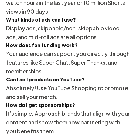
watch hours in the last year or 10 million Shorts
views in 90 days.
What kinds of ads can I use?
Display ads, skippable/non-skippable video
ads, and mid-roll ads are all options.
How does fan funding work?
Your audience can support you directly through
features like Super Chat, Super Thanks, and
memberships.
Can I sell products on YouTube?
Absolutely! Use YouTube Shopping to promote
and sell your merch.
How do I get sponsorships?
It’s simple. Approach brands that align with your
content and show them how partnering with
you benefits them.