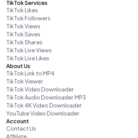
TikTok Services
TikTok Likes
TikTok Followers
TikTok Views
TikTok Saves
TikTok Shares
TikTok Live Views
TikTok Live Likes
About Us
TikTok Link to MP4
TikTok Viewer
TikTok Video Downloader
TikTok Audio Downloader MP3
TikTok 4K Video Downloader
YouTube Video Downloader
Account
Contact Us
Affiliate