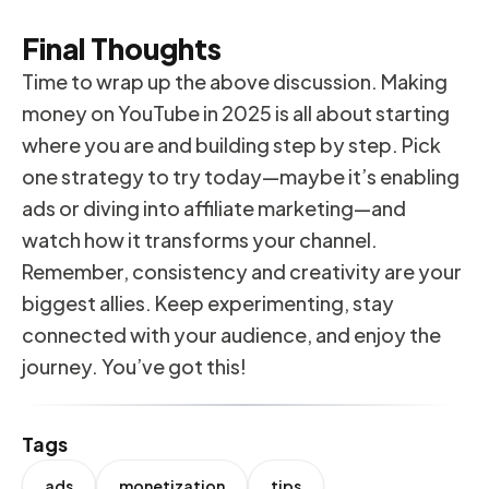
Final Thoughts
Time to wrap up the above discussion. Making
money on YouTube in 2025 is all about starting
where you are and building step by step. Pick
one strategy to try today—maybe it’s enabling
ads or diving into affiliate marketing—and
watch how it transforms your channel.
Remember, consistency and creativity are your
biggest allies. Keep experimenting, stay
connected with your audience, and enjoy the
journey. You’ve got this!
Tags
ads
monetization
tips