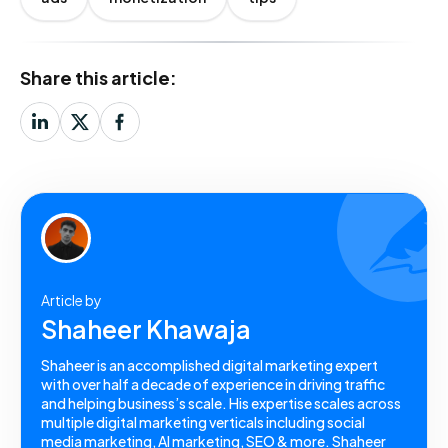
Share this article:
Article by
Shaheer Khawaja
Shaheer is an accomplished digital marketing expert
with over half a decade of experience in driving traffic
and helping business’s scale. His expertise scales across
multiple digital marketing verticals including social
media marketing, AI marketing, SEO & more. Shaheer