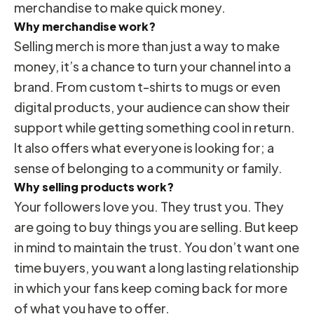
merchandise to make quick money.
Why merchandise work?
Selling merch is more than just a way to make
money, it’s a chance to turn your channel into a
brand. From custom t-shirts to mugs or even
digital products, your audience can show their
support while getting something cool in return.
It also offers what everyone is looking for; a
sense of belonging to a community or family.
Why selling products work?
Your followers love you. They trust you. They
are going to buy things you are selling. But keep
in mind to maintain the trust. You don’t want one
time buyers, you want a long lasting relationship
in which your fans keep coming back for more
of what you have to offer.