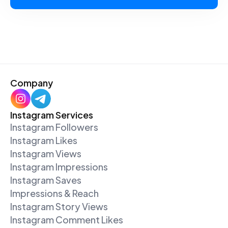
Company
Instagram Services
Instagram Followers
Instagram Likes
Instagram Views
Instagram Impressions
Instagram Saves
Impressions & Reach
Instagram Story Views
Instagram Comment Likes