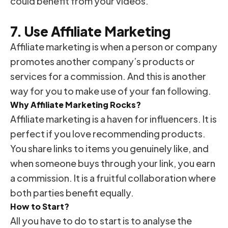
could benefit from your videos.
7. Use Affiliate Marketing
Affiliate marketing is when a person or company
promotes another company’s products or
services for a commission. And this is another
way for you to make use of your fan following.
Why Affiliate Marketing Rocks?
Affiliate marketing is a haven for influencers. It is
perfect if you love recommending products.
You share links to items you genuinely like, and
when someone buys through your link, you earn
a commission. It is a fruitful collaboration where
both parties benefit equally.
How to Start?
All you have to do to start is to analyse the