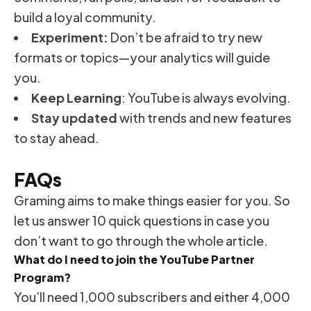
build a loyal community.
Experiment:
Don’t be afraid to try new
formats or topics—your analytics will guide
you.
Keep Learning
: YouTube is always evolving.
Stay updated
with trends and new features
to stay ahead.
FAQs
Graming aims to make things easier for you. So
let us answer 10 quick questions in case you
don’t want to go through the whole article.
What do I need to join the YouTube Partner
Program?
You’ll need 1,000 subscribers and either 4,000