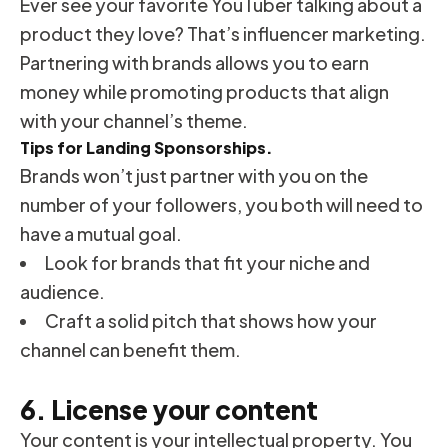
Ever see your favorite YouTuber talking about a
product they love? That’s influencer marketing.
Partnering with brands allows you to earn
money while promoting products that align
with your channel’s theme.
Tips for Landing Sponsorships.
Brands won’t just partner with you on the
number of your followers, you both will need to
have a mutual goal.
Look for brands that fit your niche and
audience.
Craft a solid pitch that shows how your
channel can benefit them.
6. License your content
Your content is your intellectual property. You