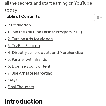
all the secrets and start earning on YouTube
today!
Table of Contents
Introduction
1. Join the YouTube Partner Program (YPP)
2. Turn on Ads for videos
3. Try Fan Funding
4. Directly sell products and Merchandise
5. Partner with Brands
6. License your content
7. Use Affiliate Marketing
FAQs
Final Thoughts
Introduction