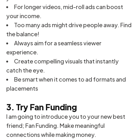
For longer videos, mid-roll ads can boost
your income.
Too many ads might drive people away. Find
the balance!
Always aim for a seamless viewer
experience.
Create compelling visuals that instantly
catch the eye.
Be smart when it comes to ad formats and
placements
3. Try Fan Funding
I am going to introduce you to your new best
friend; Fan Funding. Make meaningful
connections while making money.