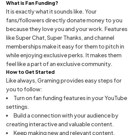
What is Fan Funding?
It is exactly what it sounds like. Your
fans/followers directly donate money to you
because they love you and your work. Features
like Super Chat, Super Thanks, and channel
memberships make it easy for them to pitch in
while enjoying exclusive perks. It makes them
feel like a part of an exclusive community.
How to Get Started
Like always, Graming provides easy steps for
you to follow:
Turn on fan funding features in your YouTube
settings.
Build a connection with your audience by
creating interactive and valuable content.
Keep making new and relevant content.