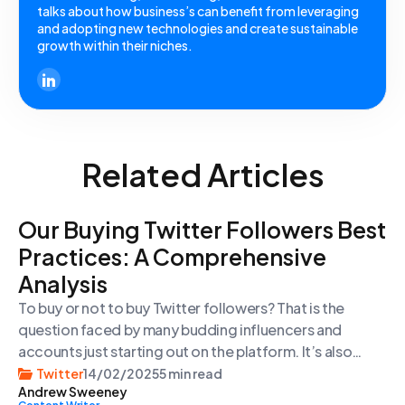
talks about how business’s can benefit from leveraging
and adopting new technologies and create sustainable
growth within their niches.
Related Articles
Our Buying Twitter Followers Best
Practices: A Comprehensive
Analysis
To buy or not to buy Twitter followers? That is the
question faced by many budding influencers and
accounts just starting out on the platform. It’s also
something considered by those who already have large
Twitter
14/02/2025
5 min read
Andrew Sweeney
followings and want to grow them quickly for various