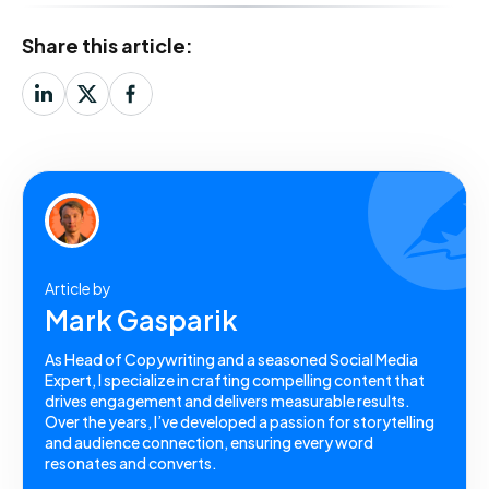
Share this article:
Article by
Mark Gasparik
As Head of Copywriting and a seasoned Social Media
Expert, I specialize in crafting compelling content that
drives engagement and delivers measurable results.
Over the years, I’ve developed a passion for storytelling
and audience connection, ensuring every word
resonates and converts.