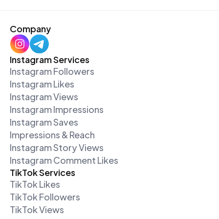
Company
Instagram Services
Instagram Followers
Instagram Likes
Instagram Views
Instagram Impressions
Instagram Saves
Impressions & Reach
Instagram Story Views
Instagram Comment Likes
TikTok Services
TikTok Likes
TikTok Followers
TikTok Views