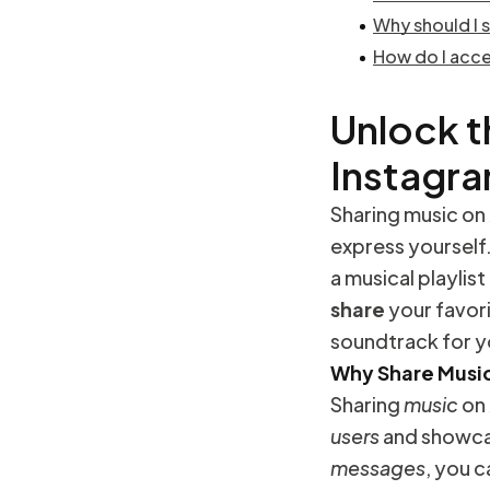
Why should I 
How do I acce
Unlock t
Instagr
Sharing music on
express yourself.
a musical playlis
share
your favori
soundtrack for y
Why Share Music
Sharing
music
on
users
and showca
messages
, you 