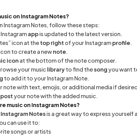
music on Instagram Notes?
n Instagram Notes, follow these steps:
r Instagram
app
is updated to the latest version.
tes” icon at the
top right
of your Instagram
profile
.
 icon to create a new
note
.
ic icon
at the bottom of the note composer.
 browse your music
library
to find the
song
you want t
g
to add it to your Instagram Note.
 note with text, emojis, or additional media if desire
o
post
your note with the added music.
are music on Instagram Notes?
 Instagram Notes
is a great way to express yourself
ou can use it to:
rite songs or artists