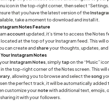
nu icon in the top-right corner, then select “Settings.
sure that you have the latest version of the
Instagr
ailable, take a moment to download and install it.
nstagram Notes Feature
gram
account
updated, it’s time to access the Notes 
 located at the top of your Instagram feed. This will
ou can create and
share
your thoughts, updates, and
 Your Instagram Notes
 your
Instagram Notes
, simply
tap
on the “Music” icon
 in the top-right corner of the Notes screen. This wil
brary
, allowing you to browse and select the
song
you
en the perfect track, it will be automatically added 
hen customize your
note
with additional text, emojis, 
haring it with your followers.