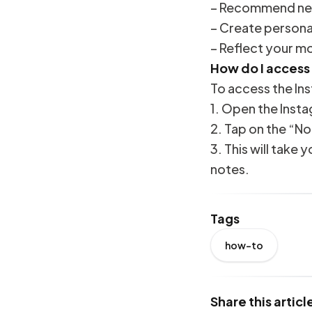
– Recommend new
– Create personal
– Reflect your m
How do I access
To access the In
1. Open the Inst
2. Tap on the “No
3. This will take
notes.
Tags
how-to
Share this articl