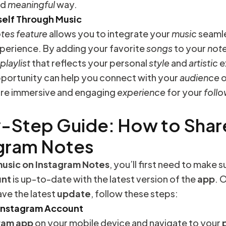
nd
meaningful
way.
self Through Music
otes
feature
allows you to integrate your
music
seamle
perience. By adding your favorite
songs
to your
not
playlist
that reflects your personal
style
and
artistic
e
portunity can help you connect with your
audience
o
ore immersive and engaging
experience
for your
foll
-Step Guide: How to Shar
agram Notes
usic on Instagram Notes
, you’ll first need to make 
unt
is up-to-date with the latest version of the
app
. 
ve the latest
update
, follow these steps:
 Instagram Account
ram app
on your mobile device and navigate to your