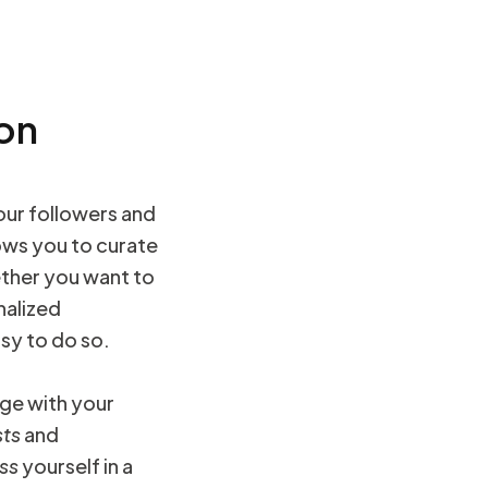
 on
our followers and
ows you to curate
ther you want to
nalized
sy to do so.
ge with your
ts
and
ss
yourself in a