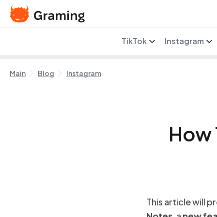
TikTok
Instagram
Main
Blog
Instagram
How 
This article will 
Notes
, a
new fea