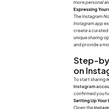
more
personal
a
Expressing Your
The
Instagram N
Instagram
app
ex
create a curated
unique
sharing
op
and provide a m
Step-by
on Inst
To start sharing
m
Instagram
acco
confirmed you ha
Setting Up Your
Open the
Instag