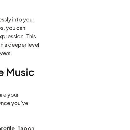
ssly into your
es
, you can
xpression. This
n a deeper level
owers
.
e Music
sure your
Once you’ve
profile
.
Tap
on