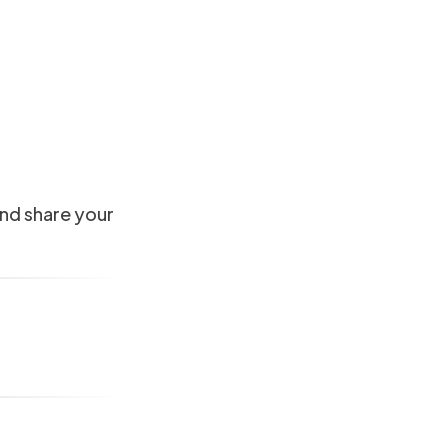
and share your