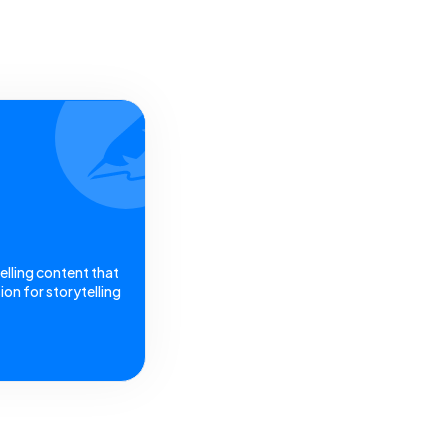
elling content that
on for storytelling