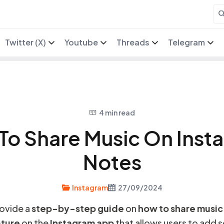
Twitter (X)
Youtube
Threads
Telegram
4 min read
To Share Music On Inst
Notes
Instagram
27/09/2024
provide a
step-by-step guide
on
how to share music
ture
on the
Instagram app
that allows users to add 