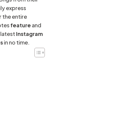
ily express
 the entire
otes
feature
and
 latest
Instagram
es
in no time.