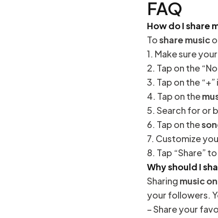
FAQ
How do I share 
To
share music
o
1. Make sure you
2. Tap on the “No
3. Tap on the “+”
4. Tap on the
mus
5. Search for or
6. Tap on the
son
7. Customize your
8. Tap “Share” t
Why should I sh
Sharing
music on
your followers. Y
– Share your favo