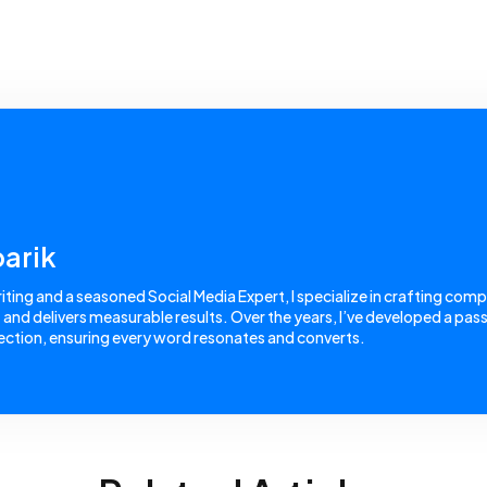
arik
ing and a seasoned Social Media Expert, I specialize in crafting comp
nd delivers measurable results. Over the years, I’ve developed a passi
ction, ensuring every word resonates and converts.