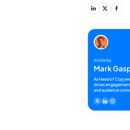
Article by
Mark Gasp
As Head of Copywrit
drives engagement a
and audience conne