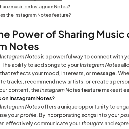
share music on Instagram Notes?
ss the Instagram Notes feature?
he Power of Sharing Music
am Notes
Instagram Notes
is a powerful way to connect with y
 The ability to add songs to your
Instagram Notes
all
t that reflects your mood, interests, or
message
. Whe
te tracks, recommend new artists, or create a perso
our content, the
Instagram Notes
feature
makes it ea
 on Instagram Notes?
Instagram Notes
offers a unique opportunity to enga
se your
profile
. By incorporating
songs
into your
pos
can effectively communicate your
thoughts
and
expre