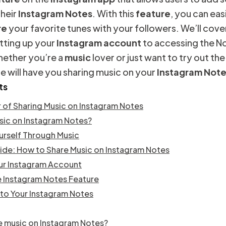
their
Instagram Notes
. With this
feature
, you can eas
re
your favorite tunes with your followers. We’ll cover
tting up your
Instagram
account
to accessing the N
hether you’re a
music
lover or just want to try out the
ide will have you sharing music on your
Instagram Not
ts
 of Sharing Music on Instagram Notes
sic on Instagram Notes?
urself Through Music
de: How to Share Music on Instagram Notes
ur Instagram Account
 Instagram Notes Feature
to Your Instagram Notes
e music on Instagram Notes?