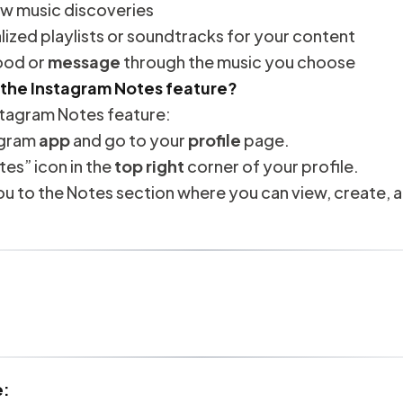
 music discoveries
ized playlists or soundtracks for your content
ood or
message
through the music you choose
 the Instagram Notes feature?
stagram Notes feature:
agram
app
and go to your
profile
page.
tes” icon in the
top right
corner of your profile.
 you to the Notes section where you can view, create, 
e: