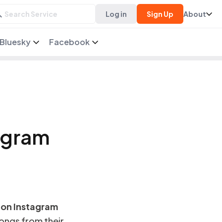
Log in
Sign Up
About
Bluesky
Facebook
agram
 on Instagram
songs from their