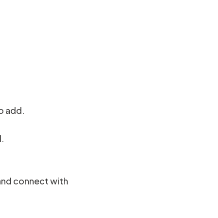
o add.
d.
 and connect with