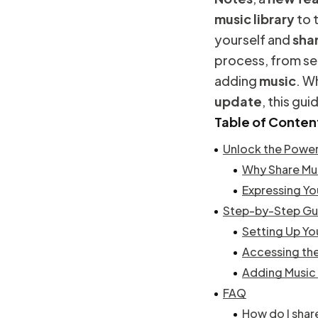
music
library
to 
yourself and
sha
process, from se
adding
music
. W
update
, this gu
Table of Conten
Unlock the Power
Why Share Mu
Expressing Yo
Step-by-Step Gui
Setting Up Yo
Accessing the
Adding Music 
FAQ
How do I shar