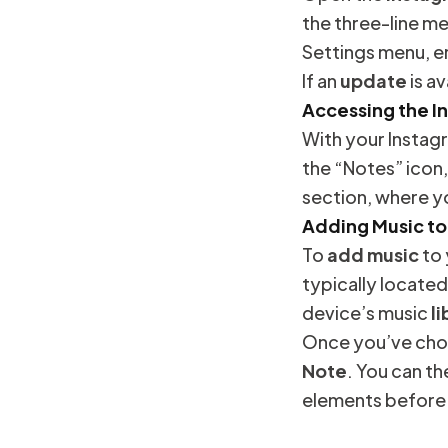
the three-line me
Settings menu, en
If an
update
is av
Accessing the I
With your Insta
the “Notes” icon,
section, where y
Adding Music to
To
add music
to
typically located
device’s music
li
Once you’ve chos
Note
. You can t
elements before s