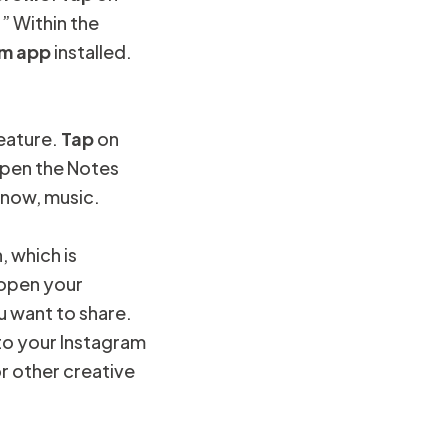
” Within the
am app
installed.
feature.
Tap
on
 open the Notes
 now, music.
, which is
l open your
 want to share.
to your Instagram
or other creative