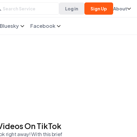
Log in
Sign Up
About
Bluesky
Facebook
 Videos On TikTok
 right away! With this brief