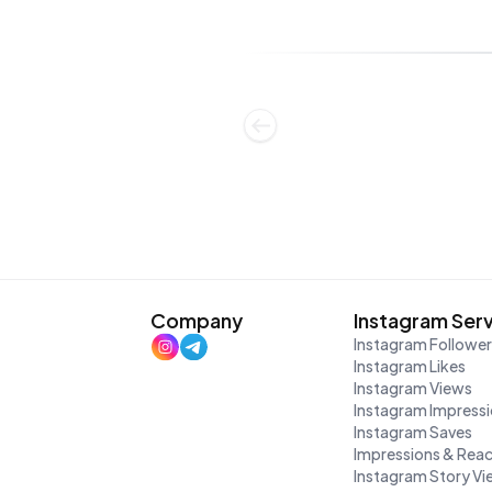
Company
Instagram Ser
Instagram Followe
Instagram Likes
Instagram Views
Instagram Impress
Instagram Saves
Impressions & Rea
Instagram Story V