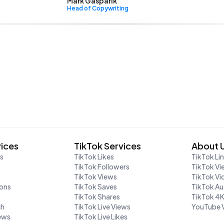
Mark Gasparik
Head of Copywriting
vices
TikTok Services
About 
rs
TikTok Likes
TikTok Li
TikTok Followers
TikTok Vi
TikTok Views
TikTok V
ions
TikTok Saves
TikTok A
TikTok Shares
TikTok 4
ch
TikTok Live Views
YouTube 
iews
TikTok Live Likes