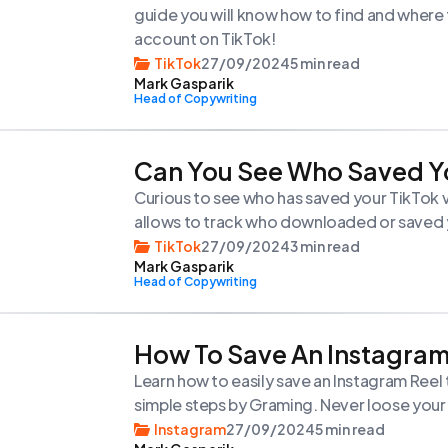
guide you will know how to find and where 
account on TikTok!
TikTok
27/09/2024
5 min read
Mark Gasparik
Head of Copywriting
Can You See Who Saved Y
Curious to see who has saved your TikTok vi
allows to track who downloaded or saved y
TikTok
27/09/2024
3 min read
Mark Gasparik
Head of Copywriting
How To Save An Instagram
Learn how to easily save an Instagram Reel
simple steps by Graming. Never loose your 
Instagram
27/09/2024
5 min read