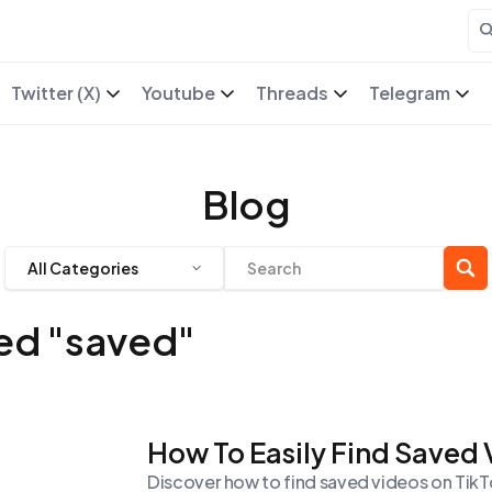
Twitter (X)
Youtube
Threads
Telegram
Blog
All Categories
ged "saved"
How To Easily Find Saved
Discover how to find saved videos on TikTok