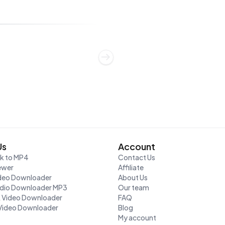
Us
Account
nk to MP4
Contact Us
ewer
Affiliate
ideo Downloader
About Us
udio Downloader MP3
Our team
K Video Downloader
FAQ
Video Downloader
Blog
My account