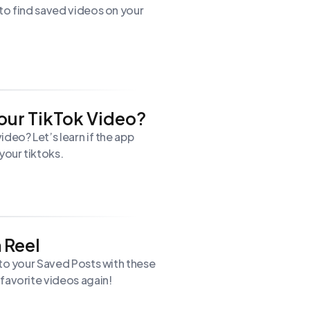
to find saved videos on your
our TikTok Video?
deo? Let’s learn if the app
our tiktoks.
 Reel
 to your Saved Posts with these
favorite videos again!