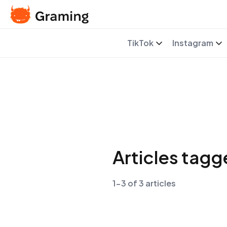
TikTok
Instagram
Articles tag
1-3 of 3 articles