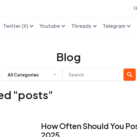
Twitter (X)
Youtube
Threads
Telegram
Blog
All Categories
ged "posts"
How Often Should You Pos
2025