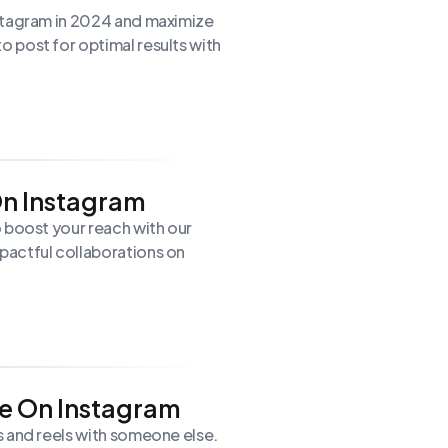
stagram in 2024 and maximize
 post for optimal results with
On Instagram
 boost your reach with our
pactful collaborations on
e On Instagram
s and reels with someone else.