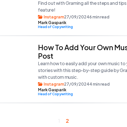
Find out with Graming all the steps and tip
feature!
Instagram
27/09/2024
6 min read
Mark Gasparik
Head of Copywriting
How To Add Your Own Mus
Post
Learn how to easily add your own music to
stories with this step-by-step guide by G
with custom music.
Instagram
27/09/2024
4 min read
Mark Gasparik
Head of Copywriting
1
2