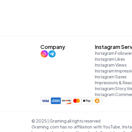
Company
Instagram Ser
Instagram Followe
Instagram Likes
Instagram Views
Instagram Impress
Instagram Saves
Impressions & Rea
Instagram Story V
Instagram Commen
© 2025 | Graming all rights reserved
Graming.com has no affiliation with YouTube, Inst