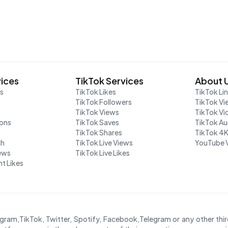
vices
TikTok Services
About 
rs
TikTok Likes
TikTok Li
TikTok Followers
TikTok Vi
TikTok Views
TikTok V
ions
TikTok Saves
TikTok A
TikTok Shares
TikTok 4
ch
TikTok Live Views
YouTube 
iews
TikTok Live Likes
t Likes
agram,TikTok, Twitter, Spotify, Facebook,Telegram or any other th