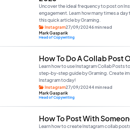
Uncover the ideal frequency to post on In
engagement. Learn how many times a day to
this quick article by Graming.
Instagram
27/09/2024
6 min read
Mark Gasparik
Head of Copywriting
How To Do A Collab Post 
Learn how to use Instagram Collab Posts to
step-by-step guide by Graming. Create im
Instagram today!
Instagram
27/09/2024
4 min read
Mark Gasparik
Head of Copywriting
How To Post With Someon
Learn how to create Instagram collab post