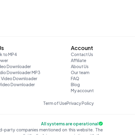
Us
Account
nk to MP4
Contact Us
ewer
Affiliate
ideo Downloader
About Us
udio Downloader MP3
Our team
K Video Downloader
FAQ
Video Downloader
Blog
My account
Term of Use
Privacy Policy
All systems are operational
ird-party companies mentioned on this website. The