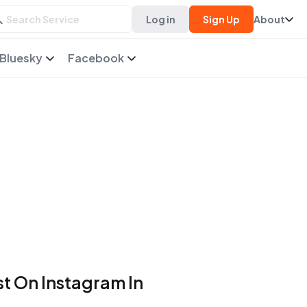
Log in
Sign Up
About
Bluesky
Facebook
t On Instagram In