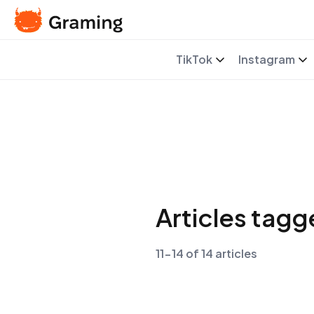
TikTok
Instagram
Articles tag
11-14 of 14 articles