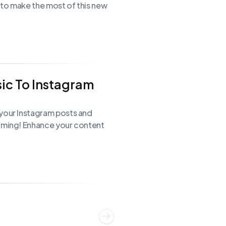
s to make the most of this new
ic To Instagram
 your Instagram posts and
raming! Enhance your content