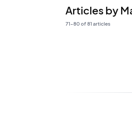
Articles by M
71-80 of 81 articles