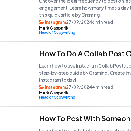
Uncover the ideal frequency to post on In
engagement. Learn how many times a day to
this quick article by Graming.
Instagram
27/09/2024
6 min read
Mark Gasparik
Head of Copywriting
How To Do A Collab Post 
Learn how to use Instagram Collab Posts to
step-by-step guide by Graming. Create im
Instagram today!
Instagram
27/09/2024
4 min read
Mark Gasparik
Head of Copywriting
How To Post With Someon
Learn how to create Instagram collab post