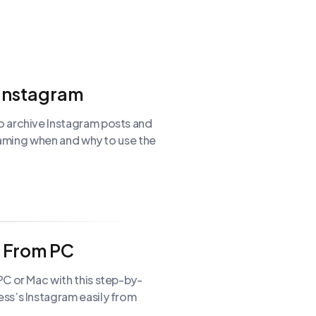
 Instagram
o archive Instagram posts and
Graming when and why to use the
m From PC
C or Mac with this step-by-
ss’s Instagram easily from