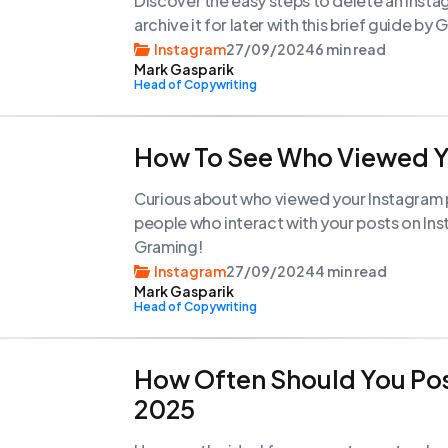
Discover the easy steps to delete an Insta
archive it for later with this brief guide by
Instagram
27/09/2024
6 min read
Mark Gasparik
Head of Copywriting
How To See Who Viewed Y
Curious about who viewed your Instagram p
people who interact with your posts on In
Graming!
Instagram
27/09/2024
4 min read
Mark Gasparik
Head of Copywriting
How Often Should You Pos
2025