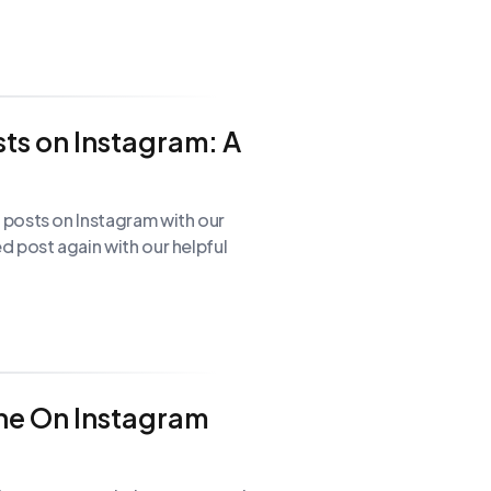
ts on Instagram: A
posts on Instagram with our
 post again with our helpful
ne On Instagram