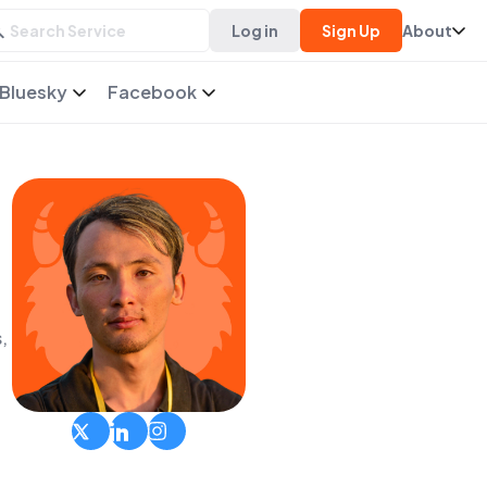
Log in
Sign Up
About
Bluesky
Facebook
,