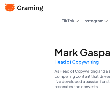
TikTok
Instagram
Mark Gaspa
Head of Copywriting
As Head of Copywriting and a s
compelling content that drive
I’ve developed a passion for s
resonates and converts.