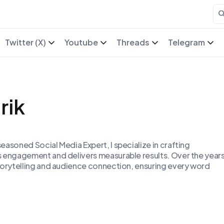
Twitter (X)
Youtube
Threads
Telegram
rik
easoned Social Media Expert, I specialize in crafting
s engagement and delivers measurable results. Over the years
torytelling and audience connection, ensuring every word