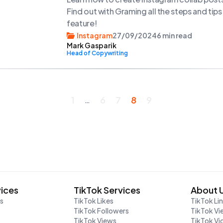
Find out with Graming all the steps and tip
feature!
Instagram
27/09/2024
6 min read
Mark Gasparik
Head of Copywriting
1
6
7
8
9
…
vices
TikTok Services
About 
rs
TikTok Likes
TikTok Li
TikTok Followers
TikTok Vi
TikTok Views
TikTok V