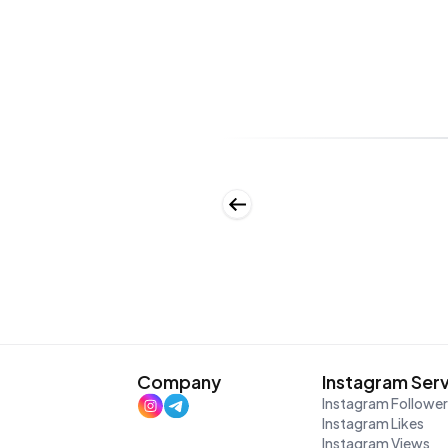
Company
Instagram Ser
Instagram Followe
Instagram Likes
Instagram Views