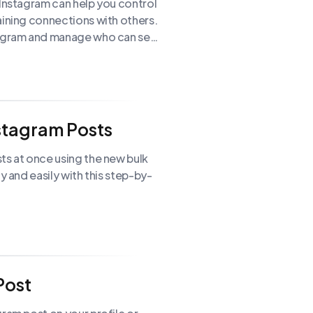
 Instagram can help you control
aining connections with others.
stagram and manage who can see
nstagram Posts
ts at once using the new bulk
y and easily with this step-by-
Post