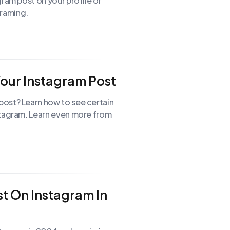
gram post on your profile or
 Graming.
our Instagram Post
ost? Learn how to see certain
stagram. Learn even more from
t On Instagram In