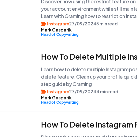
Discover how using the restrict feature on
your account environment while still maint
Learn with Graming how to restrict on In
your posts.
Instagram
27/09/2024
5 min read
Mark Gasparik
Head of Copywriting
How To Delete Multiple I
Learn how to delete multiple Instagram pos
delete feature. Clean up your profile quickl
step guide by Graming.
Instagram
27/09/2024
4 min read
Mark Gasparik
Head of Copywriting
How To Delete Instagram 