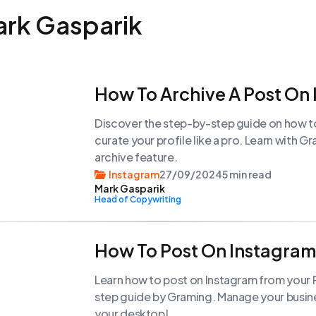
ark Gasparik
How To Archive A Post On
Discover the step-by-step guide on how t
curate your profile like a pro. Learn with 
archive feature.
Instagram
27/09/2024
5 min read
Mark Gasparik
Head of Copywriting
How To Post On Instagra
Learn how to post on Instagram from your P
step guide by Graming. Manage your busine
your desktop!