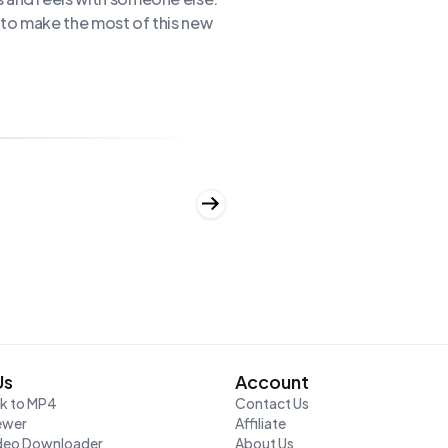
s to make the most of this new
Us
Account
nk to MP4
Contact Us
ewer
Affiliate
ideo Downloader
About Us