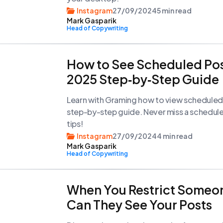
Instagram
27/09/2024
5 min read
Mark Gasparik
Head of Copywriting
How to See Scheduled Pos
2025 Step‑by‑Step Guide
Learn with Graming how to view scheduled 
step-by-step guide. Never miss a scheduled
tips!
Instagram
27/09/2024
4 min read
Mark Gasparik
Head of Copywriting
When You Restrict Someo
Can They See Your Posts