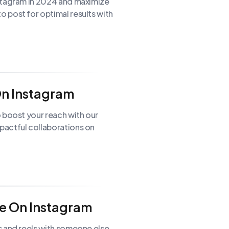
stagram in 2024 and maximize
 post for optimal results with
On Instagram
 boost your reach with our
pactful collaborations on
e On Instagram
s and reels with someone else.