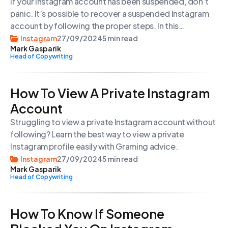
If your Instagram account has been suspended, don’t
panic. It’s possible to recover a suspended Instagram
account by following the proper steps. In this
comprehensive guide, we’ll walk you through the
Instagram
27/09/2024
5 min read
Mark Gasparik
process of getting your Instagram account back, from
Head of Copywriting
understanding the reasons for suspension to
submitting a successful appeal.
How To View A Private Instagram
Account
Struggling to view a private Instagram account without
following? Learn the best way to view a private
Instagram profile easily with Graming advice.
Instagram
27/09/2024
5 min read
Mark Gasparik
Head of Copywriting
How To Know If Someone