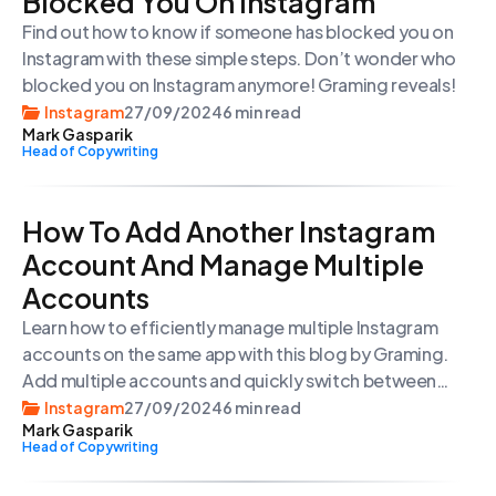
Blocked You On Instagram
Find out how to know if someone has blocked you on
Instagram with these simple steps. Don’t wonder who
blocked you on Instagram anymore! Graming reveals!
Instagram
27/09/2024
6 min read
Mark Gasparik
Head of Copywriting
How To Add Another Instagram
Account And Manage Multiple
Accounts
Learn how to efficiently manage multiple Instagram
accounts on the same app with this blog by Graming.
Add multiple accounts and quickly switch between
them with ease.
Instagram
27/09/2024
6 min read
Mark Gasparik
Head of Copywriting