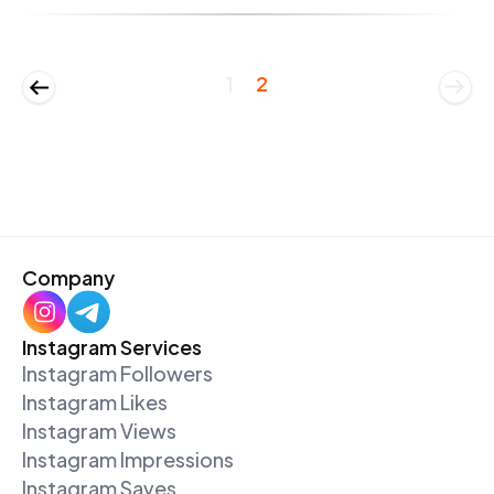
1
2
Company
Instagram Services
Instagram Followers
Instagram Likes
Instagram Views
Instagram Impressions
Instagram Saves