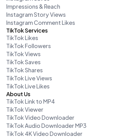
Impressions & Reach
Instagram Story Views
Instagram Comment Likes
TikTok Services
TikTok Likes
TikTok Followers
TikTok Views
TikTok Saves
TikTok Shares
TikTok Live Views
TikTok Live Likes
About Us
TikTok Link to MP4
TikTok Viewer
TikTok Video Downloader
TikTok Audio Downloader MP3
TikTok 4K Video Downloader