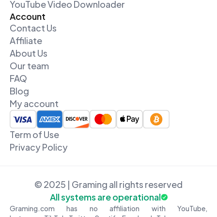
YouTube Video Downloader
Account
Contact Us
Affiliate
About Us
Our team
FAQ
Blog
My account
Term of Use
Privacy Policy
© 2025 | Graming all rights reserved
All systems are operational
Graming.com has no affiliation with YouTube,