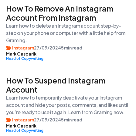
How To Remove An Instagram
Account From Instagram
Learn how to delete an Instagram account step-by-
step on your phone or computer with a little help from
Graming.
Instagram
27/09/2024
5 min read
Mark Gasparik
Head of Copywriting
How To Suspend Instagram
Account
Learn how to temporarily deactivate your Instagram
account and hide your posts, comments, and likes until
you’re ready to use it again. Learn from Graming now.
Instagram
27/09/2024
5 min read
Mark Gasparik
Head of Copywriting