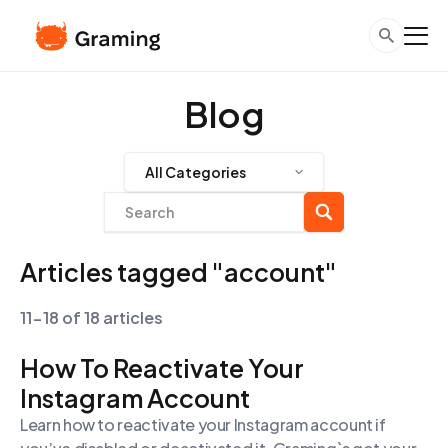
Blog
All Categories
Articles tagged "account"
11-18 of 18 articles
How To Reactivate Your
Instagram Account
Learn how to reactivate your Instagram account if