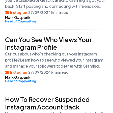
you’ve disabled or deactivated it. Graming`s got your
back! Start posting and connecting with friends on
social media again.
Instagram
27/09/2024
5 min read
Mark Gasparik
Head of Copywriting
Can You See Who Views Your
Instagram Profile
Curious about who’s checking out your Instagram
profile? Learn how to see who viewed your Instagram
and manage your followers together with Graming.
Instagram
27/09/2024
6 min read
Mark Gasparik
Head of Copywriting
How To Recover Suspended
Instagram Account Back