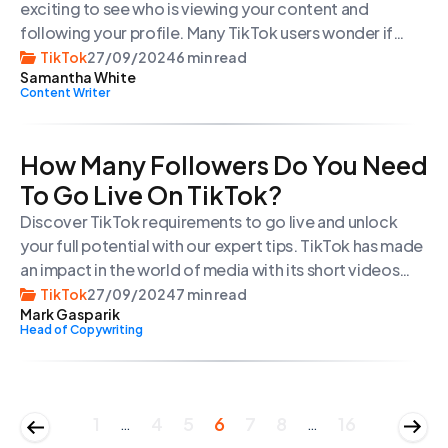
exciting to see who is viewing your content and
following your profile. Many TikTok users wonder if
they can see who viewed their TikTok videos and
TikTok
27/09/2024
6 min read
Samantha White
profile. In this quick guide, we will explore how you can
Content Writer
check your profile view history and track your video
views on TikTok.
How Many Followers Do You Need
To Go Live On TikTok?
Discover TikTok requirements to go live and unlock
your full potential with our expert tips. TikTok has made
an impact in the world of media with its short videos
and innovative content. Its live streaming feature
TikTok
27/09/2024
7 min read
Mark Gasparik
allows users to engage with their audience in time
Head of Copywriting
creating a platform for content creators. Whether
you’re an experienced user […]
1
4
5
6
7
8
16
…
…