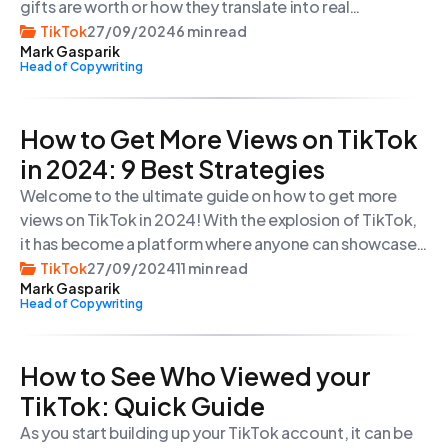
gifts are worth or how they translate into real
money for creators, you’re in the right place. In this
TikTok
27/09/2024
6 min read
Mark Gasparik
article, we will explore the world of TikTok gifts and
Head of Copywriting
give you a better understanding of
their prices and value.
How to Get More Views on TikTok
in 2024: 9 Best Strategies
Welcome to the ultimate guide on how to get more
views on TikTok in 2024! With the explosion of TikTok,
it has become a platform where anyone can showcase
their creativity and gain a massive following.
TikTok
27/09/2024
11 min read
Mark Gasparik
Head of Copywriting
How to See Who Viewed your
TikTok: Quick Guide
As you start building up your TikTok account, it can be