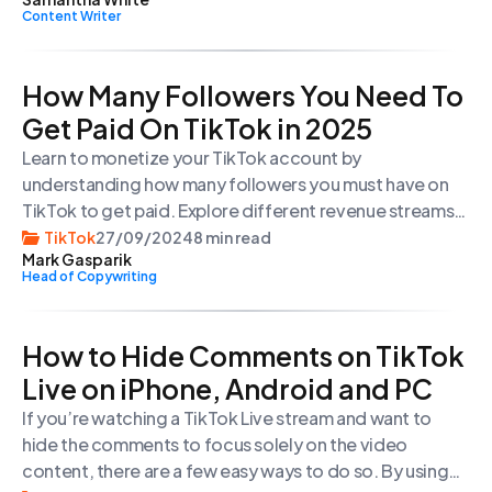
Content Writer
How Many Followers You Need To
Get Paid On TikTok in 2025
Learn to monetize your TikTok account by
understanding how many followers you must have on
TikTok to get paid. Explore different revenue streams
for creators on the platform and make money from
TikTok
27/09/2024
8 min read
Mark Gasparik
your TikTok videos in 2024.
Head of Copywriting
How to Hide Comments on TikTok
Live on iPhone, Android and PC
If you’re watching a TikTok Live stream and want to
hide the comments to focus solely on the video
content, there are a few easy ways to do so. By using