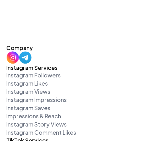
Company
Instagram Services
Instagram Followers
Instagram Likes
Instagram Views
Instagram Impressions
Instagram Saves
Impressions & Reach
Instagram Story Views
Instagram Comment Likes
TikTok Services