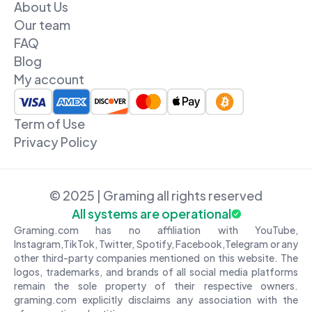
About Us
Our team
FAQ
Blog
My account
Term of Use
Privacy Policy
© 2025 | Graming all rights reserved
All systems are operational
Graming.com has no affiliation with YouTube,
Instagram,TikTok, Twitter, Spotify, Facebook,Telegram or any
other third-party companies mentioned on this website. The
logos, trademarks, and brands of all social media platforms
remain the sole property of their respective owners.
graming.com explicitly disclaims any association with the