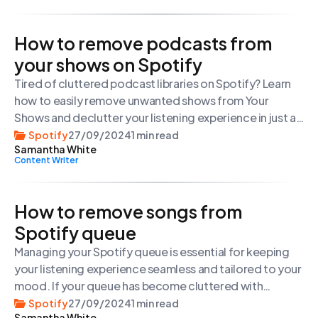
and spend some time on our website, […]
How to remove podcasts from
your shows on Spotify
Tired of cluttered podcast libraries on Spotify? Learn
how to easily remove unwanted shows from Your
Shows and declutter your listening experience in just a
few steps.
Spotify
27/09/2024
1 min read
Samantha White
Content Writer
How to remove songs from
Spotify queue
Managing your Spotify queue is essential for keeping
your listening experience seamless and tailored to your
mood. If your queue has become cluttered with
unwanted songs, here’s a quick guide to clearing it out:
Spotify
27/09/2024
1 min read
Samantha White