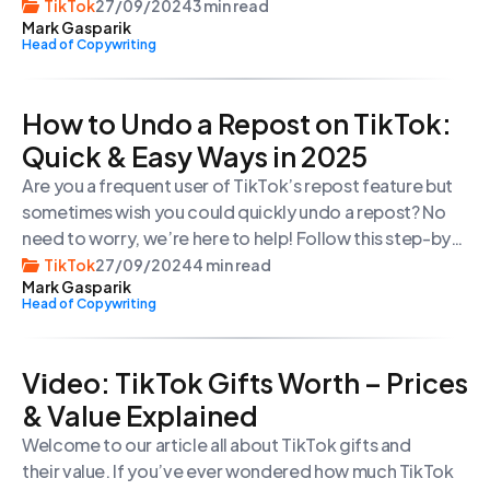
simple gestures and tapping on specific icons, you can
TikTok
27/09/2024
3 min read
Mark Gasparik
enjoy a viewing experience without any distractions.
Head of Copywriting
How to Undo a Repost on TikTok:
Quick & Easy Ways in 2025
Are you a frequent user of TikTok’s repost feature but
sometimes wish you could quickly undo a repost? No
need to worry, we’re here to help! Follow this step-by-
step guide to easily remove a reposted video from
TikTok
27/09/2024
4 min read
Mark Gasparik
your feed. By following these simple instructions, you’ll
Head of Copywriting
be able to undo a TikTok repost in no time!
Vіdeo: TikTok Gifts Worth – Prices
& Value Explained
Welcome to our article all about TikTok gifts and
their value. If you’ve ever wondered how much TikTok