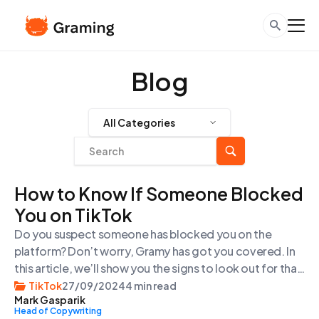
Blog
All Categories
How to Know If Someone Blocked
You on TikTok
Do you suspect someone has blocked you on the
platform? Don’t worry, Gramy has got you covered. In
this article, we’ll show you the signs to look out for that
indicate someone may have blocked you on TikTok.
TikTok
27/09/2024
4 min read
Mark Gasparik
And when you need more pro-tips on TikTok, go ahead
Head of Copywriting