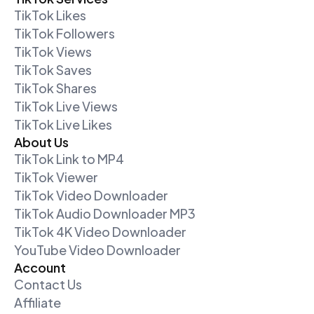
TikTok Likes
TikTok Followers
TikTok Views
TikTok Saves
TikTok Shares
TikTok Live Views
TikTok Live Likes
About Us
TikTok Link to MP4
TikTok Viewer
TikTok Video Downloader
TikTok Audio Downloader MP3
TikTok 4K Video Downloader
YouTube Video Downloader
Account
Contact Us
Affiliate